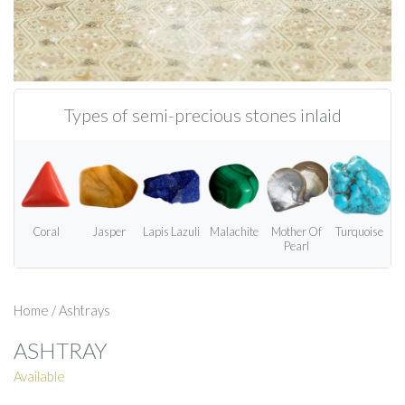
Types of semi-precious stones inlaid
Coral
Jasper
Lapis Lazuli
Malachite
Mother Of
Turquoise
Pearl
Home
/
Ashtrays
ASHTRAY
Available