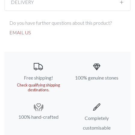
DELIVERY
Do you have further questions about this product?
EMAIL US
Free shipping!
100% genuine stones
Check qualifying shipping
destinations.
100% hand-crafted
Completely
customisable