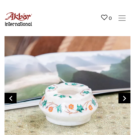
Akbar International
0