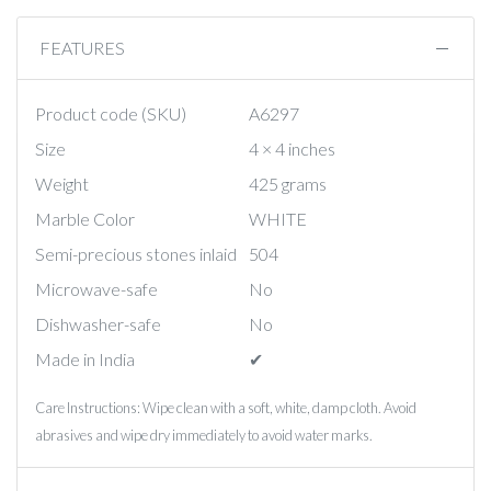
FEATURES
Product code (SKU)
A6297
Size
4 × 4 inches
Weight
425 grams
Marble Color
WHITE
Semi-precious stones inlaid
504
Microwave-safe
No
Dishwasher-safe
No
Made in India
✔︎
Care Instructions: Wipe clean with a soft, white, damp cloth. Avoid
abrasives and wipe dry immediately to avoid water marks.