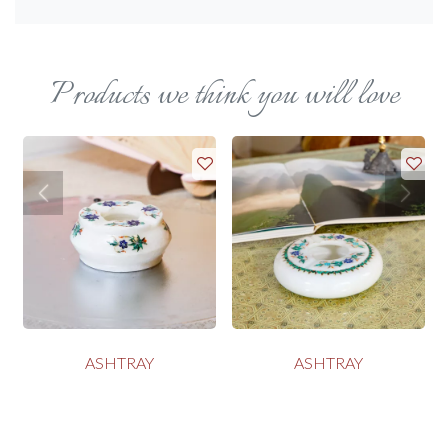
Products we think you will love
ASHTRAY
ASHTRAY