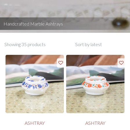
Handcrafted Marble Ashtrays
Showing 35 products
ASHTRAY
ASHTRAY