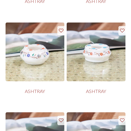
ASHTRAY
ASHTRAY
ASHTRAY
ASHTRAY