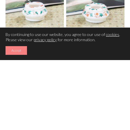
By continuing to use our website, you agree to our use of
cookies
.
Please view our
privacy policy
for more information.
ASHTRAY
ASHTRAY
Accept