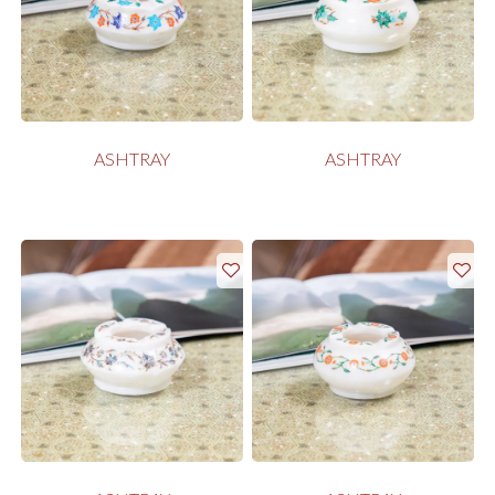
ASHTRAY
ASHTRAY