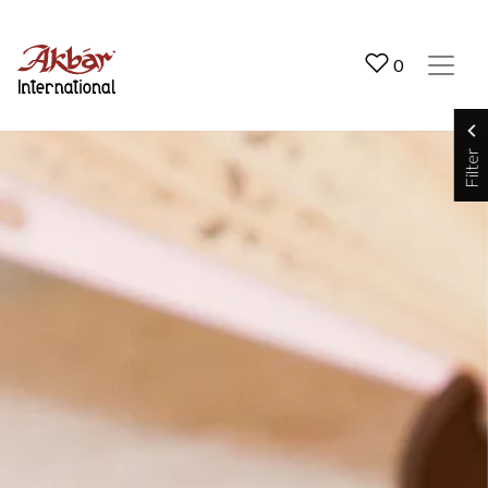
Akbar International
0
Filter