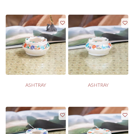
ASHTRAY
ASHTRAY