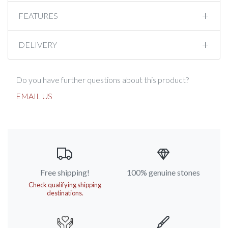
FEATURES
DELIVERY
Do you have further questions about this product?
EMAIL US
Free shipping!
100% genuine stones
Check qualifying shipping
destinations.