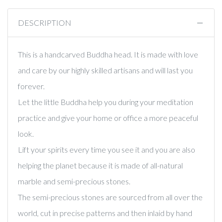
DESCRIPTION
This is a handcarved Buddha head. It is made with love
and care by our highly skilled artisans and will last you
forever.
Let the little Buddha help you during your meditation
practice and give your home or office a more peaceful
look.
Lift your spirits every time you see it and you are also
helping the planet because it is made of all-natural
marble and semi-precious stones.
The semi-precious stones are sourced from all over the
world, cut in precise patterns and then inlaid by hand