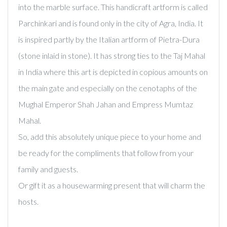
into the marble surface. This handicraft artform is called
Parchinkari and is found only in the city of Agra, India. It
is inspired partly by the Italian artform of Pietra-Dura
(stone inlaid in stone). It has strong ties to the Taj Mahal
in India where this art is depicted in copious amounts on
the main gate and especially on the cenotaphs of the
Mughal Emperor Shah Jahan and Empress Mumtaz
Mahal.
So, add this absolutely unique piece to your home and
be ready for the compliments that follow from your
family and guests.
Or gift it as a housewarming present that will charm the
hosts.