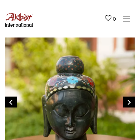
Akbar International
0