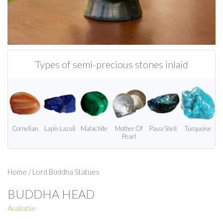
Types of semi-precious stones inlaid
Cornelian
Lapis Lazuli
Malachite
Mother Of
Paua Shell
Turquoise
Pearl
Home
/
Lord Buddha Statues
BUDDHA HEAD
Available