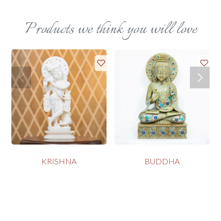
Products we think you will love
KRISHNA
BUDDHA