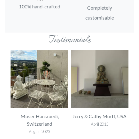
100% hand-crafted
Completely
customisable
Testimonials
ted
Moser Hansruedi,
Jerry & Cathy Murff, USA
Mel
Switzerland
April 2015
August 2023