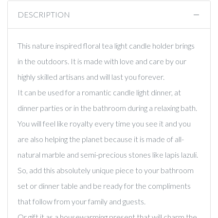
DESCRIPTION
This nature inspired floral tea light candle holder brings
in the outdoors. It is made with love and care by our
highly skilled artisans and will last you forever.
It can be used for a romantic candle light dinner, at
dinner parties or in the bathroom during a relaxing bath.
You will feel like royalty every time you see it and you
are also helping the planet because it is made of all-
natural marble and semi-precious stones like lapis lazuli.
So, add this absolutely unique piece to your bathroom
set or dinner table and be ready for the compliments
that follow from your family and guests.
Or gift it as a housewarming present that will charm the