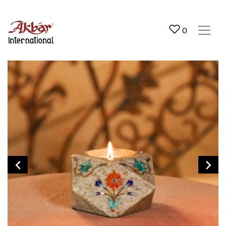
Akbar International
0