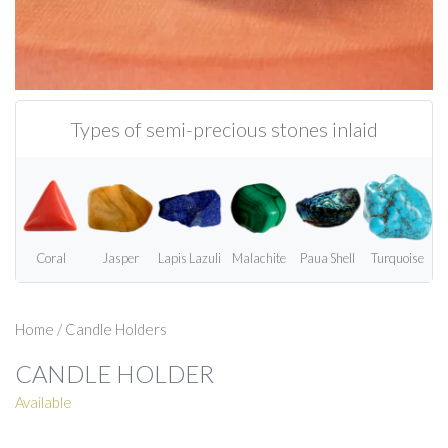
Types of semi-precious stones inlaid
Coral
Jasper
Lapis Lazuli
Malachite
Paua Shell
Turquoise
Home
/
Candle Holders
CANDLE HOLDER
Available