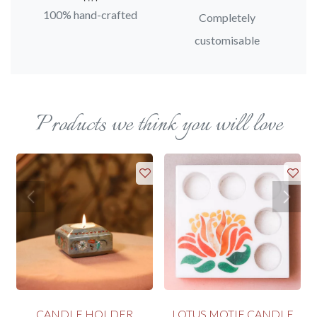
100% hand-crafted
Completely
customisable
Products we think you will love
CANDLE HOLDER
LOTUS MOTIF CANDLE