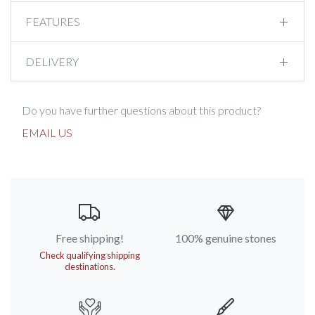
FEATURES
DELIVERY
Do you have further questions about this product?
EMAIL US
Free shipping!
100% genuine stones
Check qualifying shipping
destinations.