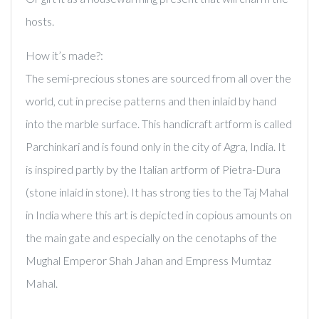
hosts.
How it’s made?:
The semi-precious stones are sourced from all over the
world, cut in precise patterns and then inlaid by hand
into the marble surface. This handicraft artform is called
Parchinkari and is found only in the city of Agra, India. It
is inspired partly by the Italian artform of Pietra-Dura
(stone inlaid in stone). It has strong ties to the Taj Mahal
in India where this art is depicted in copious amounts on
the main gate and especially on the cenotaphs of the
Mughal Emperor Shah Jahan and Empress Mumtaz
Mahal.