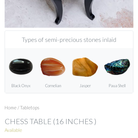
Types of semi-precious stones inlaid
Black Onyx
Cornelian
Jasper
Paua Shell
Home
/
Tabletops
CHESS TABLE (16 INCHES )
Available