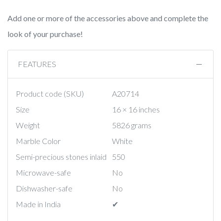
Add one or more of the accessories above and complete the
look of your purchase!
FEATURES
Product code (SKU)
A20714
Size
16 × 16 inches
Weight
5826 grams
Marble Color
White
Semi-precious stones inlaid
550
Microwave-safe
No
Dishwasher-safe
No
Made in India
✔︎