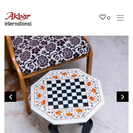
Akbar International
0