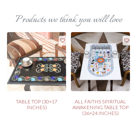
Products we think you will love
P
TABLE TOP (30×17
ALL FAITHS SPIRITUAL
INCHES)
AWAKENING TABLE TOP
(36×24 INCHES)