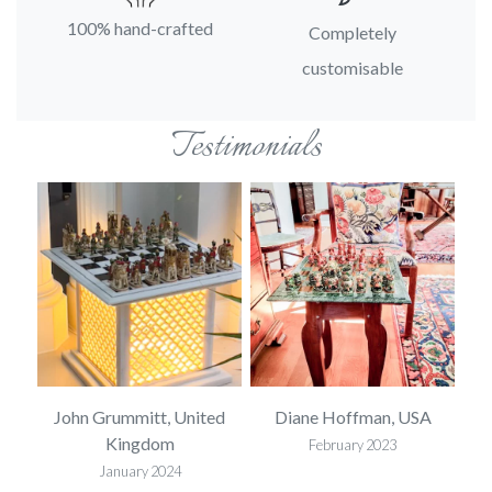
100% hand-crafted
Completely
customisable
Testimonials
SA
John Grummitt, United
Diane Hoffman, USA
E
Kingdom
February 2023
January 2024