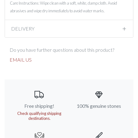
Care Instructions: Wipe clean with a soft, white, damp cloth. Avoid
abrasives and wipe dry immediately to avoid water marks.
DELIVERY
Do you have further questions about this product?
EMAIL US
Free shipping!
100% genuine stones
Check qualifying shipping
destinations.