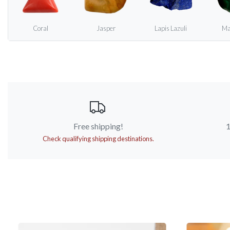
Coral
Jasper
Lapis Lazuli
Ma
Free shipping!
1
Check qualifying shipping destinations.