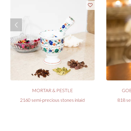
MORTAR & PESTLE
GOB
2160 semi-precious stones inlaid
818 se