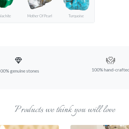
lachite
Mother Of Pearl
Turquoise
100% hand-crafte
00% genuine stones
Products we think you will love