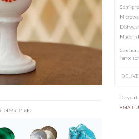
Semi-prec
Microwa
Dishwash
Made in 
Care Instru
immediately
DELIVE
Do you ha
EMAIL U
tones inlaid