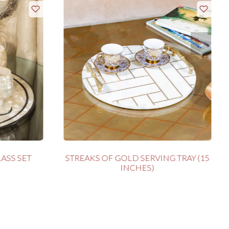
ASS SET
STREAKS OF GOLD SERVING TRAY (15
INCHES)