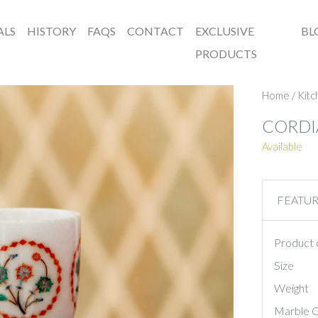
ALS
HISTORY
FAQS
CONTACT
EXCLUSIVE
BL
PRODUCTS
Home
/
Kit
CORDI
Available
FEATU
Product 
Size
Weight
Marble C