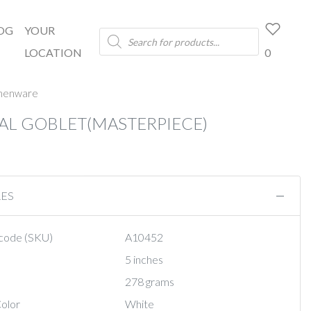
OG
YOUR
Products
search
LOCATION
0
chenware
AL GOBLET(MASTERPIECE)
RES
code (SKU)
A10452
5 inches
278 grams
olor
White