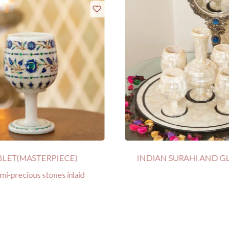
LET(MASTERPIECE)
INDIAN SURAHI AND GL
mi-precious stones inlaid