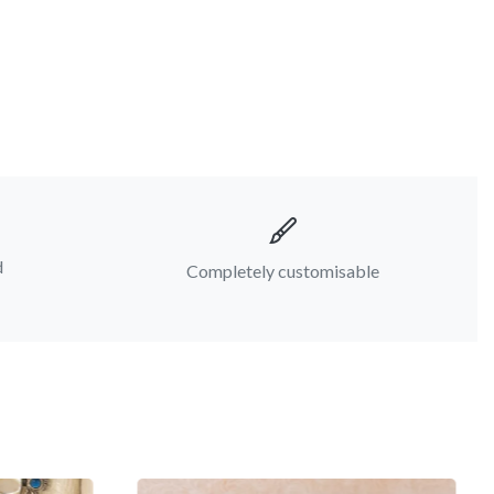
d
Completely customisable