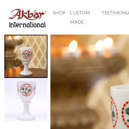
SHOP
CUSTOM
TESTIMONI
Akbar International
MADE