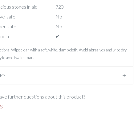
ious stones inlaid
720
ve-safe
No
er-safe
No
India
✔︎
ctions: Wipe clean with a soft, white, damp cloth. Avoid abrasives and wipe dry
 to avoid water marks.
RY
ve further questions about this product?
S