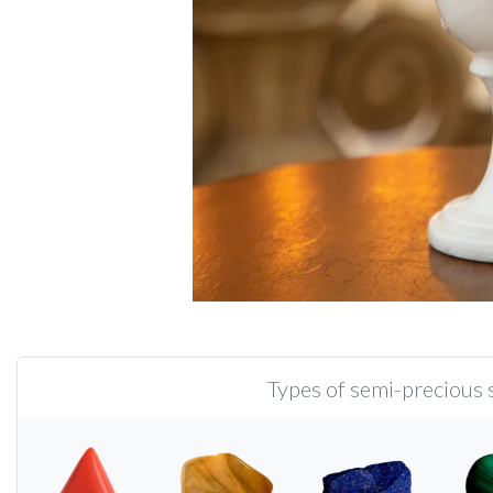
Types of semi-precious s