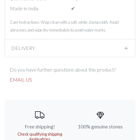
Made in India
✔︎
Care Instructions: Wipe clean with a soft, white, damp cloth. Avoid
abrasives and wipe dry immediately to avoid water marks.
DELIVERY
Do you have further questions about this product?
EMAIL US
Free shipping!
100% genuine stones
Check qualifying shipping
destinations.