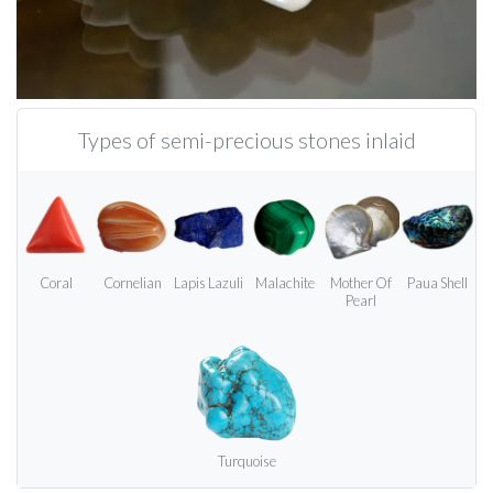
Types of semi-precious stones inlaid
Coral
Cornelian
Lapis Lazuli
Malachite
Mother Of
Paua Shell
Pearl
Turquoise