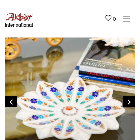
Akbar International
0