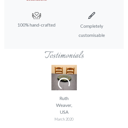
100% hand-crafted
Completely
customisable
Testimonials
Ruth
Weaver,
USA
March 2020