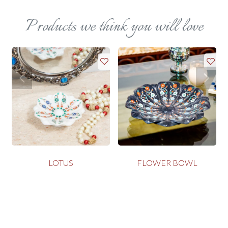
Products we think you will love
LOTUS
FLOWER BOWL