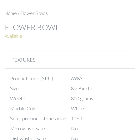
Home
/
Flower Bowls
FLOWER BOWL
Available
FEATURES
Product code (SKU)
A983
Size
8 × 8 inches
Weight
820 grams
Marble Color
White
Semi-precious stones inlaid
1063
Microwave-safe
No
Dishwasher-safe
No