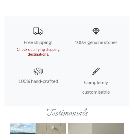
Free shipping!
100% genuine stones
Check qualifying shipping
destinations.
100% hand-crafted
Completely
customisable
Testimonials