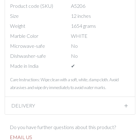
Product code (SKU)
A5206
Size
12 inches
Weight
1654 grams
Marble Color
WHITE
Microwave-safe
No
Dishwasher-safe
No
Made in India
✔︎
Care Instructions: Wipe clean with a soft, white, damp cloth. Avoid
abrasives and wipe dry immediately to avoid water marks.
DELIVERY
Do you have further questions about this product?
EMAIL US