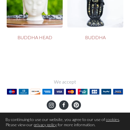
BUDDHA HEAD
BUDDHA
We accept
OUR STORY
TERMS OF USE
SHIPPING
RETURNS
By continuing to use our website, you agree to our use of
cookies
.
Please view our
privacy policy
for more information.
PRIVACY POLICY
COOKIES POLICY
CONTACT