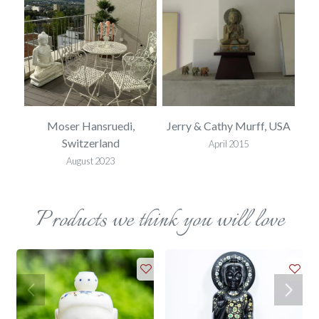
ted
Moser Hansruedi,
Jerry & Cathy Murff, USA
Mel
Switzerland
April 2015
August 2023
Products we think you will love