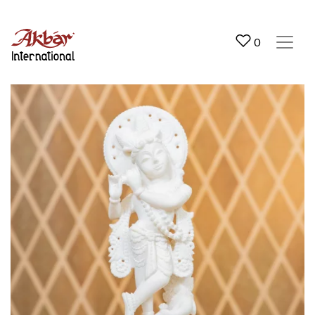
Akbar International
0