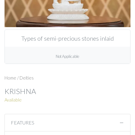
Types of semi-precious stones inlaid
Not Applicable
Home
/
Deities
KRISHNA
Available
FEATURES