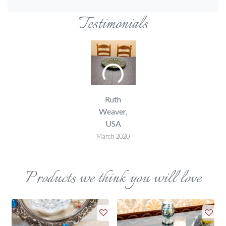
Testimonials
Ruth
Weaver,
USA
March 2020
Products we think you will love