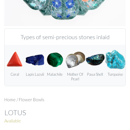
Types of semi-precious stones inlaid
Coral
Lapis Lazuli
Malachite
Mother Of
Paua Shell
Turquoise
Pearl
Home
/
Flower Bowls
LOTUS
Available