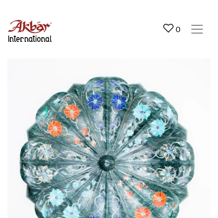
Akbar International
0