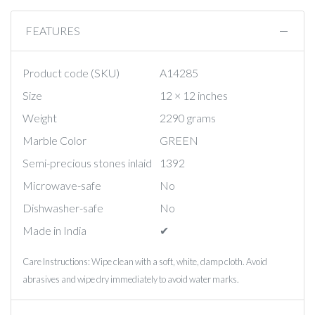
FEATURES
Product code (SKU)
A14285
Size
12 × 12 inches
Weight
2290 grams
Marble Color
GREEN
Semi-precious stones inlaid
1392
Microwave-safe
No
Dishwasher-safe
No
Made in India
✔︎
Care Instructions: Wipe clean with a soft, white, damp cloth. Avoid
abrasives and wipe dry immediately to avoid water marks.