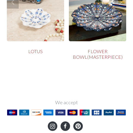
LOTUS
FLOWER
BOWL(MASTERPIECE)
We accept