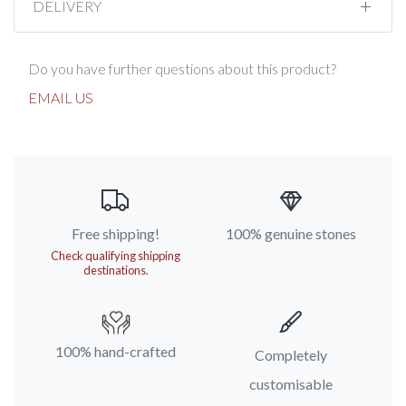
DELIVERY
Do you have further questions about this product?
EMAIL US
Free shipping!
100% genuine stones
Check qualifying shipping
destinations.
100% hand-crafted
Completely
customisable