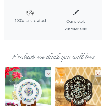
100% hand-crafted
Completely
customisable
Products we think you will love