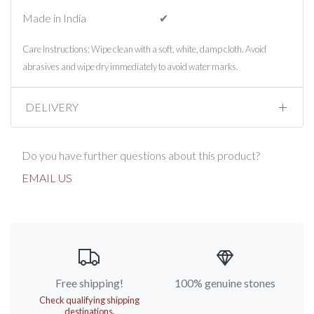
Made in India
✔︎
Care Instructions: Wipe clean with a soft, white, damp cloth. Avoid
abrasives and wipe dry immediately to avoid water marks.
DELIVERY
Do you have further questions about this product?
EMAIL US
Free shipping!
100% genuine stones
Check qualifying shipping
destinations.