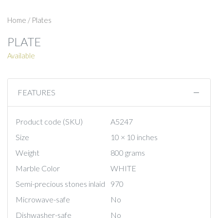
Home
/
Plates
PLATE
Available
FEATURES
Product code (SKU)
A5247
Size
10 × 10 inches
Weight
800 grams
Marble Color
WHITE
Semi-precious stones inlaid
970
Microwave-safe
No
Dishwasher-safe
No