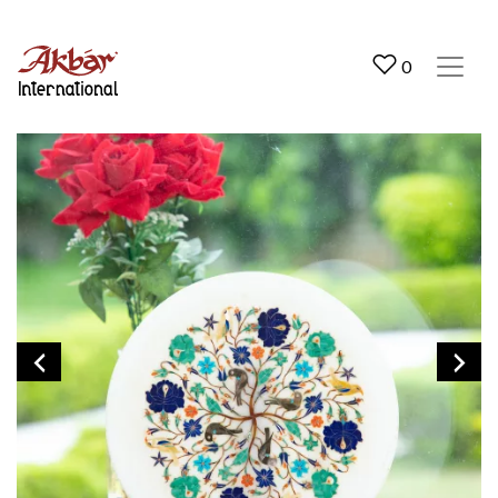
Akbar International
0