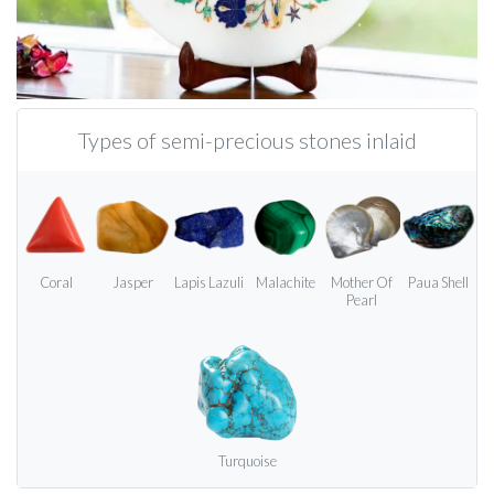
Types of semi-precious stones inlaid
Coral
Jasper
Lapis Lazuli
Malachite
Mother Of
Paua Shell
Pearl
Turquoise