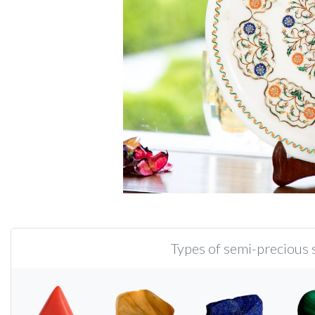
Types of semi-precious s