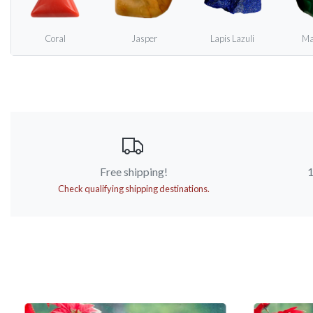
Coral
Jasper
Lapis Lazuli
Ma
Free shipping!
1
Check qualifying shipping destinations.