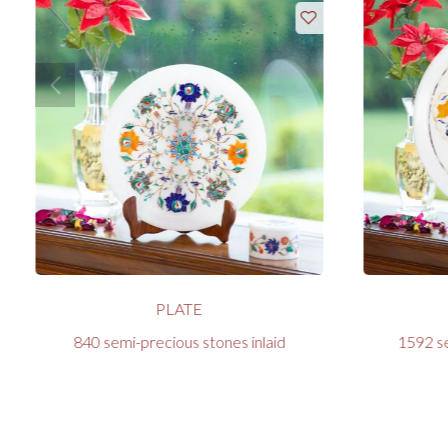
PLATE
840 semi-precious stones inlaid
1592 se