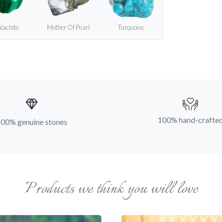
lachite
Mother Of Pearl
Turquoise
100% hand-crafte
00% genuine stones
Products we think you will love