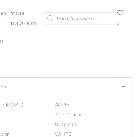
OG
YOUR
Products
search
LOCATION
0
es
RES
code (SKU)
A8796
10 × 10 inches
800 grams
olor
WHITE