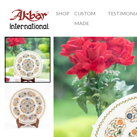
SHOP
CUSTOM
TESTIMONI
Akbar International
MADE