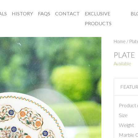
ALS
HISTORY
FAQS
CONTACT
EXCLUSIVE
BL
PRODUCTS
Home
/
Plat
PLATE
Available
FEATU
Product 
Size
Weight
Marble C