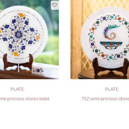
PLATE
PLATE
mi-precious stones inlaid
752 semi-precious stones