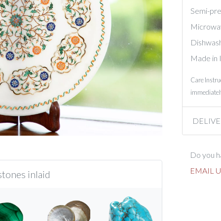
Semi-prec
Microwa
Dishwash
Made in 
Care Instru
immediately
DELIVE
Do you ha
EMAIL U
tones inlaid