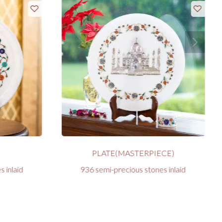
PLATE(MASTERPIECE)
 inlaid
936 semi-precious stones inlaid