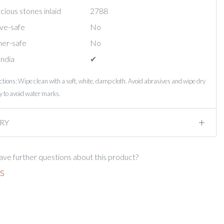
ious stones inlaid
2788
ve-safe
No
er-safe
No
India
✔︎
ctions: Wipe clean with a soft, white, damp cloth. Avoid abrasives and wipe dry
 to avoid water marks.
RY
ve further questions about this product?
S