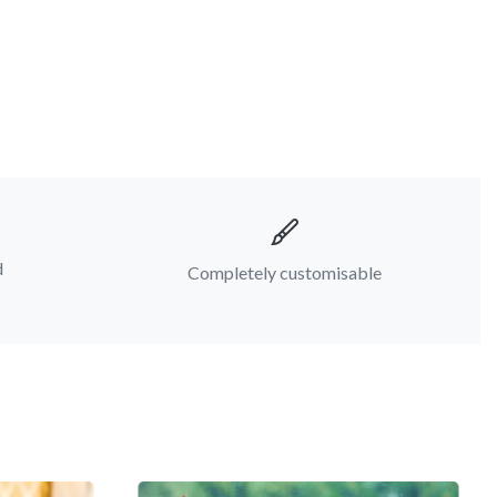
d
Completely customisable