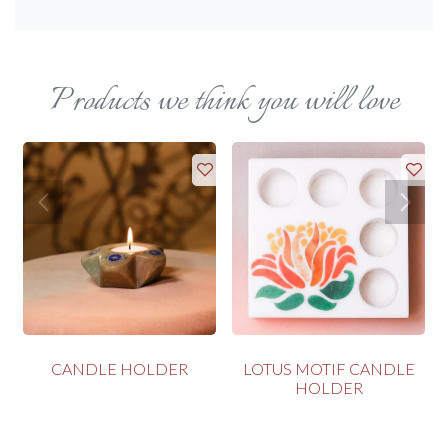
Products we think you will love
CANDLE HOLDER
LOTUS MOTIF CANDLE
HOLDER