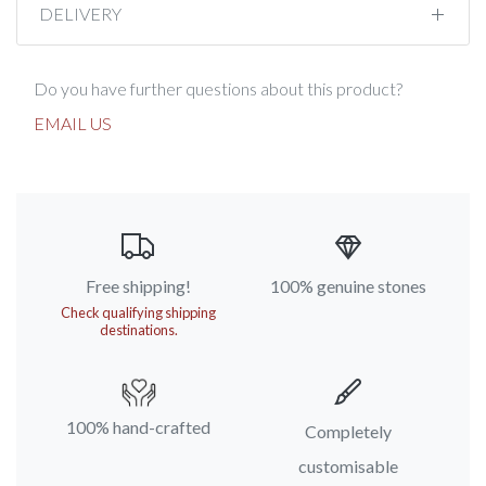
DELIVERY
Do you have further questions about this product?
EMAIL US
Free shipping!
100% genuine stones
Check qualifying shipping
destinations.
100% hand-crafted
Completely
customisable