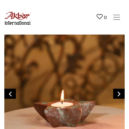
Akbar International
0