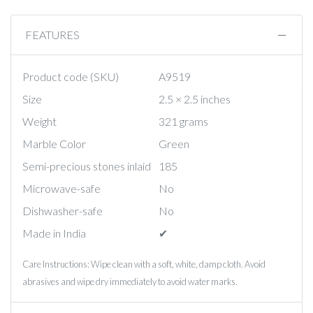
FEATURES
Product code (SKU)
A9519
Size
2.5 × 2.5 inches
Weight
321 grams
Marble Color
Green
Semi-precious stones inlaid
185
Microwave-safe
No
Dishwasher-safe
No
Made in India
✔︎
Care Instructions: Wipe clean with a soft, white, damp cloth. Avoid
abrasives and wipe dry immediately to avoid water marks.