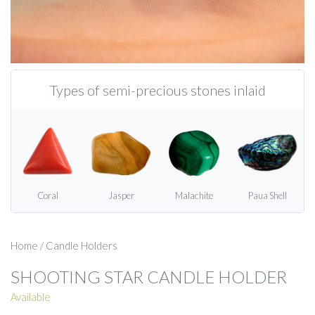
Types of semi-precious stones inlaid
Coral
Jasper
Malachite
Paua Shell
Home
/
Candle Holders
SHOOTING STAR CANDLE HOLDER
Available