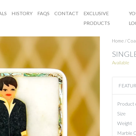
ALS
HISTORY
FAQS
CONTACT
EXCLUSIVE
YO
PRODUCTS
LO
Home
/
Coa
SINGL
Available
FEATU
Product 
Size
Weight
Marble C