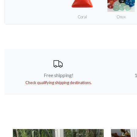
Coral
Onyx
Free shipping!
1
Check qualifying shipping destinations.