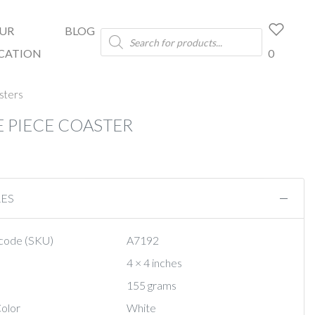
UR
BLOG
Products
search
CATION
0
sters
E PIECE COASTER
RES
code (SKU)
A7192
4 × 4 inches
155 grams
olor
White