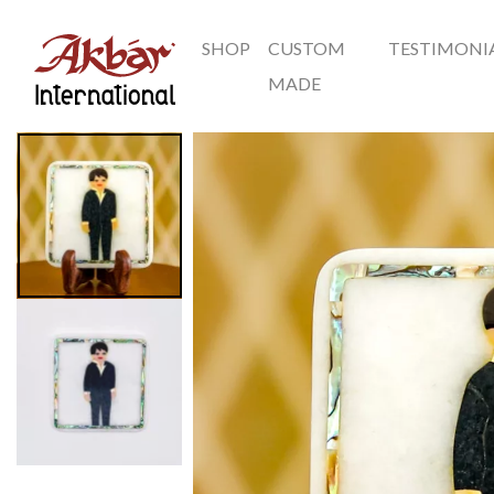
SHOP
CUSTOM
TESTIMONI
Akbar International
MADE