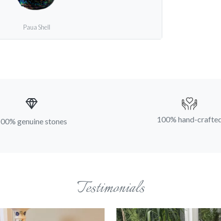
Paua Shell
100% hand-crafte
00% genuine stones
Testimonials