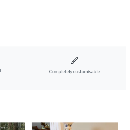
d
Completely customisable