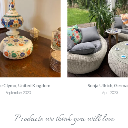
e Clymo, United Kingdom
Sonja Ullrich, Germa
September 2020
April 2023
Products we think you will love