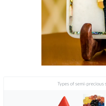
Types of semi-precious s