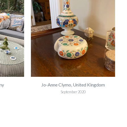
ny
Jo-Anne Clymo, United Kingdom
September 2020