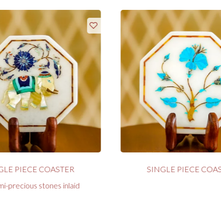
GLE PIECE COASTER
SINGLE PIECE COA
i-precious stones inlaid