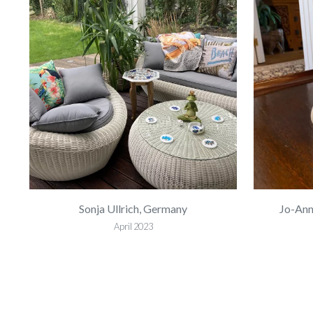
Sonja Ullrich, Germany
Jo-Ann
April 2023