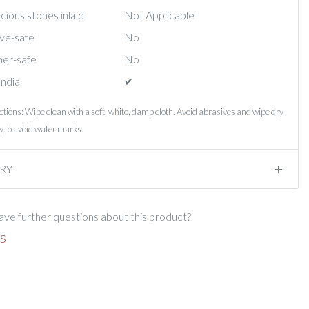
ious stones inlaid
Not Applicable
ve-safe
No
er-safe
No
India
✔︎
ctions: Wipe clean with a soft, white, damp cloth. Avoid abrasives and wipe dry
 to avoid water marks.
RY
ve further questions about this product?
S