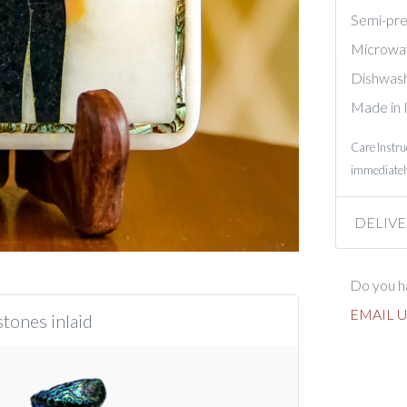
Semi-prec
Microwa
Dishwash
Made in 
Care Instru
immediately
DELIVE
Do you ha
EMAIL U
tones inlaid