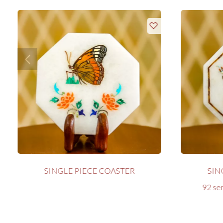
SINGLE PIECE COASTER
SIN
92 sem