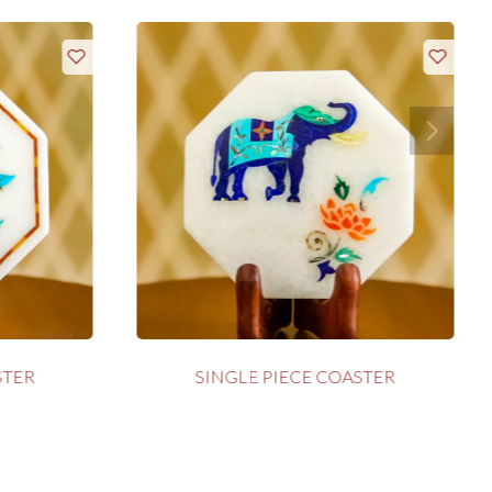
STER
SINGLE PIECE COASTER