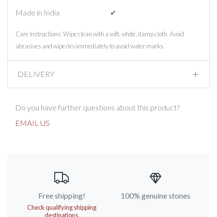
Made in India
✔︎
Care Instructions: Wipe clean with a soft, white, damp cloth. Avoid
abrasives and wipe dry immediately to avoid water marks.
DELIVERY
Do you have further questions about this product?
EMAIL US
Free shipping!
100% genuine stones
Check qualifying shipping
destinations.