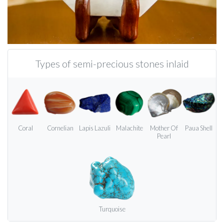
Types of semi-precious stones inlaid
Coral
Cornelian
Lapis Lazuli
Malachite
Mother Of
Paua Shell
Pearl
Turquoise