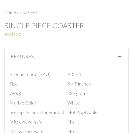
Home
/
Coasters
SINGLE PIECE COASTER
Available
FEATURES
Product code (SKU)
A35745
Size
5 × 5 inches
Weight
239 grams
Marble Color
White
Semi-precious stones inlaid
Not Applicable
Microwave-safe
No
Dishwasher-safe
No