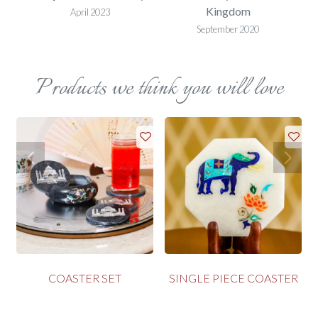
Kingdom
April 2023
September 2020
Products we think you will love
COASTER SET
SINGLE PIECE COASTER