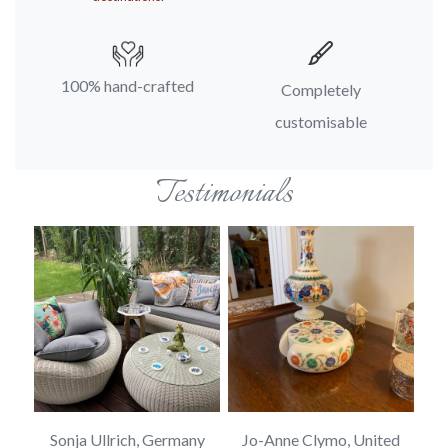
100% hand-crafted
Completely
customisable
Testimonials
ed
Sonja Ullrich, Germany
Jo-Anne Clymo, United
S