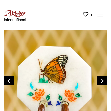
Akbar International
0