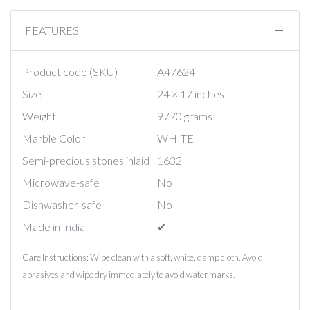
FEATURES
Product code (SKU)
A47624
Size
24 × 17 inches
Weight
9770 grams
Marble Color
WHITE
Semi-precious stones inlaid
1632
Microwave-safe
No
Dishwasher-safe
No
Made in India
✔︎
Care Instructions: Wipe clean with a soft, white, damp cloth. Avoid
abrasives and wipe dry immediately to avoid water marks.