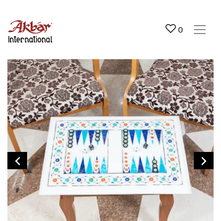
Akbar International
0