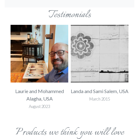
Testimonials
 USA
Laurie and Mohammed
Landa and Sami Salem, USA
L
Alagha, USA
March 2015
August 2023
Products we think you will love