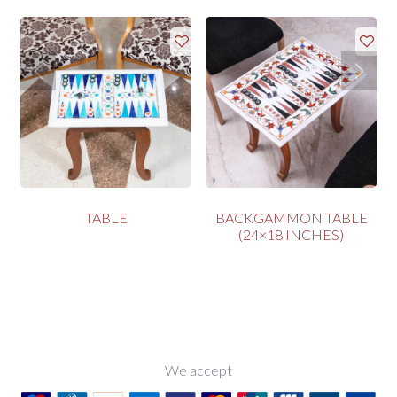
TABLE
BACKGAMMON TABLE
(24×18 INCHES)
We accept