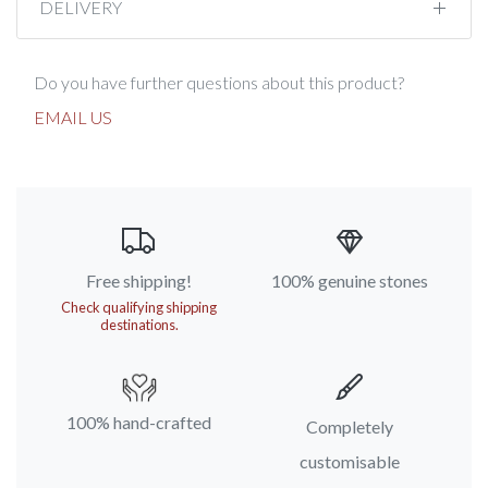
DELIVERY
Do you have further questions about this product?
EMAIL US
Free shipping!
100% genuine stones
Check qualifying shipping
destinations.
100% hand-crafted
Completely
customisable