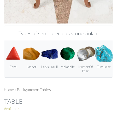
Types of semi-precious stones inlaid
Coral
Jasper
Lapis Lazuli
Malachite
Mother Of
Turquoise
Pearl
Home
/
Backgammon Tables
TABLE
Available