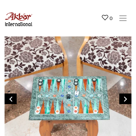
Akbar International
0