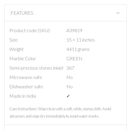
FEATURES
Product code (SKU)
A39819
Size
15 × 11 inches
Weight
4411 grams
Marble Color
GREEN
Semi-precious stones inlaid
367
Microwave-safe
No
Dishwasher-safe
No
Made in India
✔︎
Care Instructions: Wipe clean with a soft, white, damp cloth. Avoid
abrasives and wipe dry immediately to avoid water marks.