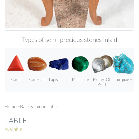
Types of semi-precious stones inlaid
Coral
Cornelian
Lapis Lazuli
Malachite
Mother Of
Turquoise
Pearl
Home
/
Backgammon Tables
TABLE
Available