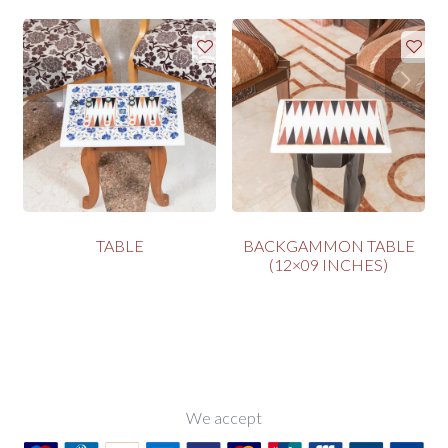
TABLE
BACKGAMMON TABLE
(12×09 INCHES)
We accept