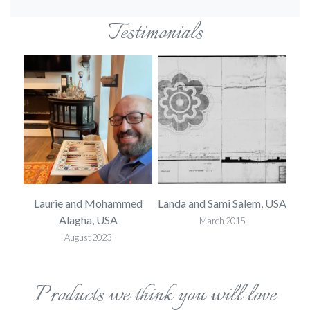
Testimonials
 USA
Laurie and Mohammed
Landa and Sami Salem, USA
L
Alagha, USA
March 2015
August 2023
Products we think you will love