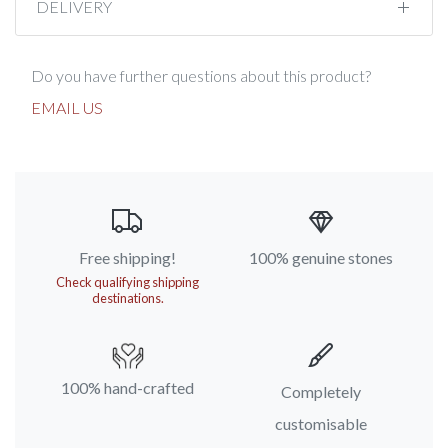
DELIVERY
Do you have further questions about this product?
EMAIL US
Free shipping!
100% genuine stones
Check qualifying shipping
destinations.
100% hand-crafted
Completely
customisable