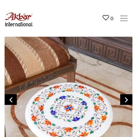
Akbar International
0