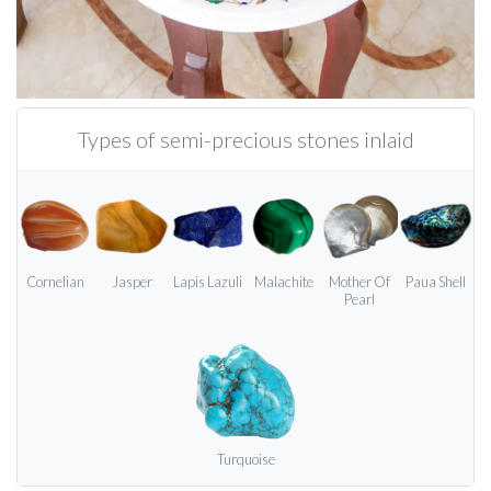
Types of semi-precious stones inlaid
Cornelian
Jasper
Lapis Lazuli
Malachite
Mother Of
Paua Shell
Pearl
Turquoise