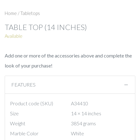
Home
/
Tabletops
TABLE TOP (14 INCHES)
Available
Add one or more of the accessories above and complete the
look of your purchase!
FEATURES
Product code (SKU)
A34410
Size
14 × 14 inches
Weight
3854 grams
Marble Color
White