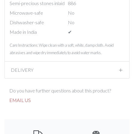
Semi-precious stones inlaid
886
Microwave-safe
No
Dishwasher-safe
No
Made in India
✔︎
Care Instructions: Wipe clean with a soft, white, damp cloth. Avoid
abrasives and wipe dry immediately to avoid water marks.
DELIVERY
Do you have further questions about this product?
EMAIL US