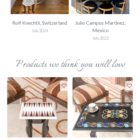
USA
Rolf Knechtli, Switzerland
Julio Campos Martinez,
Mexico
July 2024
July 2023
Products we think you will love