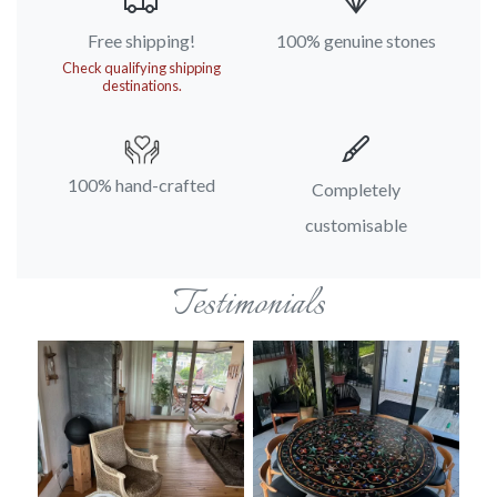
Free shipping!
100% genuine stones
Check qualifying shipping
destinations.
100% hand-crafted
Completely
customisable
Testimonials