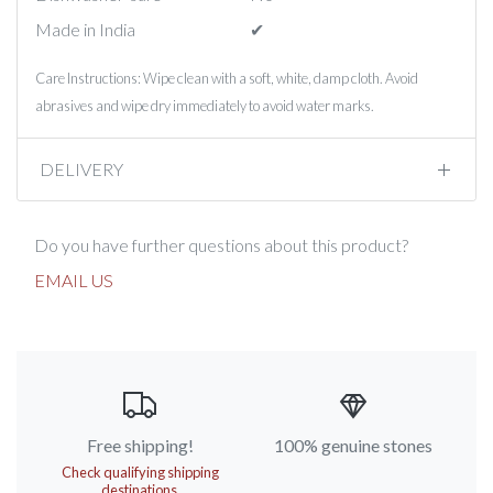
Made in India
✔︎
Care Instructions: Wipe clean with a soft, white, damp cloth. Avoid
abrasives and wipe dry immediately to avoid water marks.
DELIVERY
Do you have further questions about this product?
EMAIL US
Free shipping!
100% genuine stones
Check qualifying shipping
destinations.