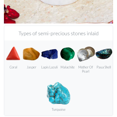
Types of semi-precious stones inlaid
Coral
Jasper
Lapis Lazuli
Malachite
Mother Of
Paua Shell
Pearl
Turquoise