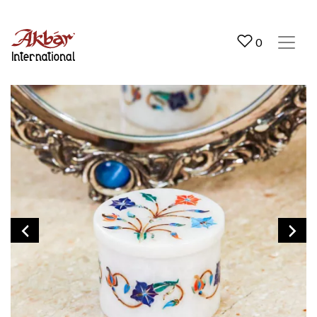
Akbar International
0