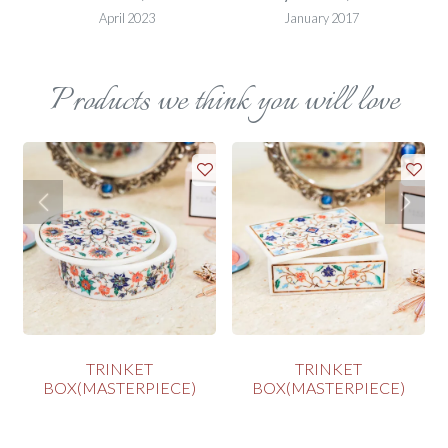
April 2023
January 2017
Products we think you will love
TRINKET
TRINKET
BOX(MASTERPIECE)
BOX(MASTERPIECE)