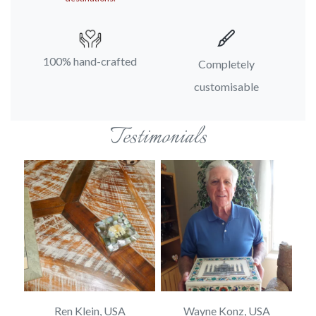
100% hand-crafted
Completely
customisable
Testimonials
Ren Klein, USA
Wayne Konz, USA