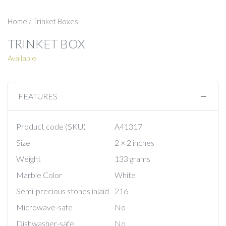
Home
/
Trinket Boxes
TRINKET BOX
Available
FEATURES
Product code (SKU)
A41317
Size
2 × 2 inches
Weight
133 grams
Marble Color
White
Semi-precious stones inlaid
216
Microwave-safe
No
Dishwasher-safe
No