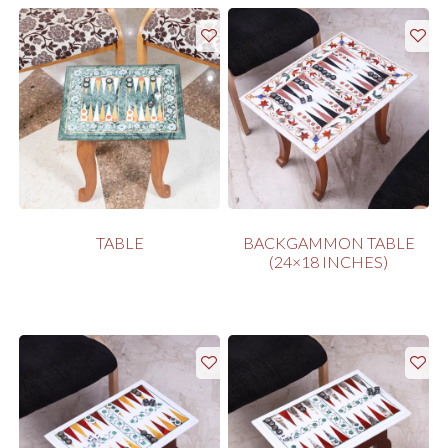
TABLE
BACKGAMMON TABLE
(24×18 INCHES)