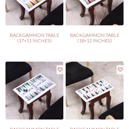
BACKGAMMON TABLE
BACKGAMMON TABLE
(17×11 INCHES)
(18×12 INCHES)