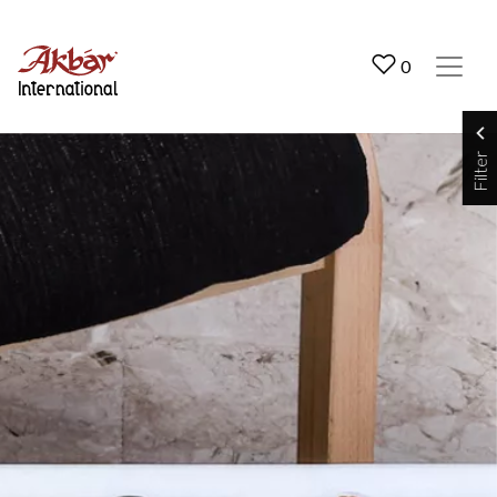
Akbar International
0
Filter