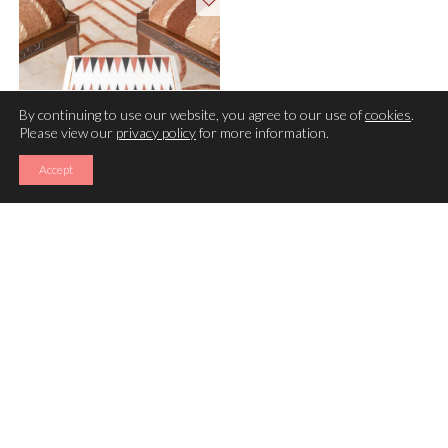
By continuing to use our website, you agree to our use of
cookies
.
Please view our
privacy policy
for more information.
Accept
BACKGAMMON TABLE
(12×09 INCHES)
A game of luck and strategy:
Backgammon is a 2 player board-game consisting of a board,
dice and moving pieces called various names including
checkers. It provenance dates back to ancient Persian and