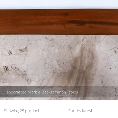
Handcrafted Marble Backgammon Tables
Showing 25 products