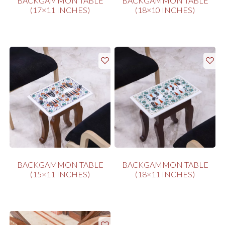
BACKGAMMON TABLE
BACKGAMMON TABLE
(17×11 INCHES)
(18×10 INCHES)
BACKGAMMON TABLE
BACKGAMMON TABLE
(15×11 INCHES)
(18×11 INCHES)