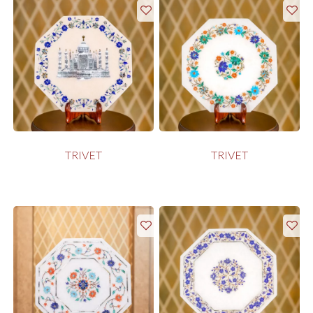
TRIVET
TRIVET