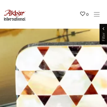
Akbar International
0
Filter