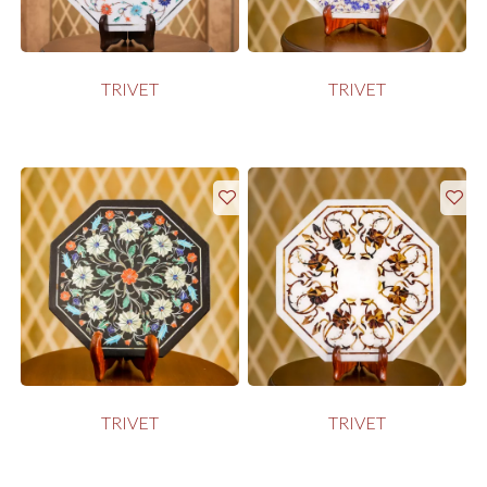
TRIVET
TRIVET
TRIVET
TRIVET