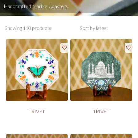
Handcrafted Marble Coasters
Showing 110 products
TRIVET
TRIVET