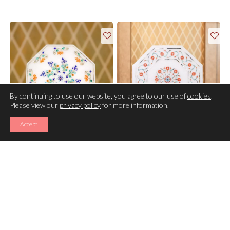
By continuing to use our website, you agree to our use of
cookies
.
Please view our
privacy policy
for more information.
Accept
TRIVET
TRIVET