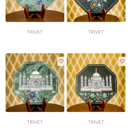
TRIVET
TRIVET
TRIVET
TRIVET