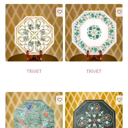
TRIVET
TRIVET