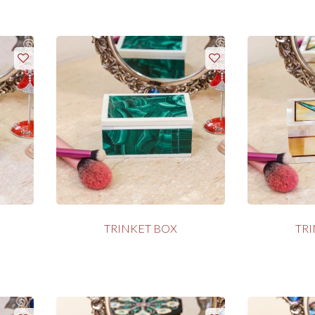
TRINKET BOX
TR