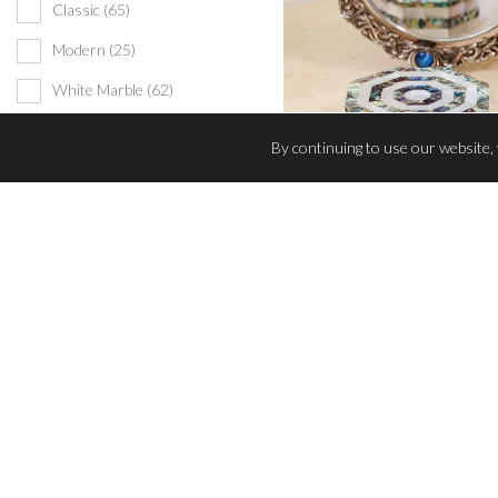
Classic
(65)
Modern
(25)
White Marble
(62)
Black Marble
(5)
By continuing to use our website,
Beige Marble
(1)
Wildlife themed
(3)
TRINKET BOX
Mother-of-Pearl Creations
(13)
Marble Color
Beige
(1)
Black
(5)
White
(81)