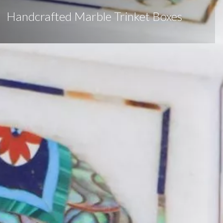
Handcrafted Marble Trinket Boxes