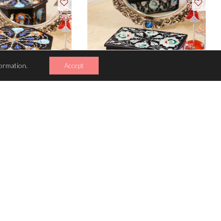
ormation.
Accept
INKET BOX
TRINKET BOX
ecious stones inlaid
836 semi-precious stones inlaid