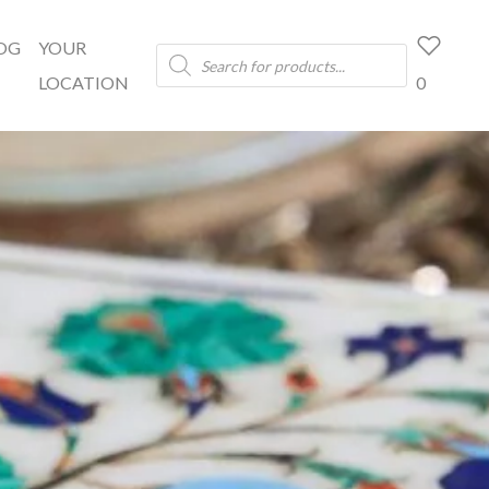
OG
YOUR
Products
search
LOCATION
0