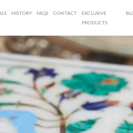
ALS
HISTORY
FAQS
CONTACT
EXCLUSIVE
BL
PRODUCTS