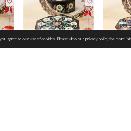
 you agree to our use of
cookies
. Please view our
privacy policy
for more inf
TRINKET BOX
TR
1096 semi-precious stones inlaid
1096 semi-pr