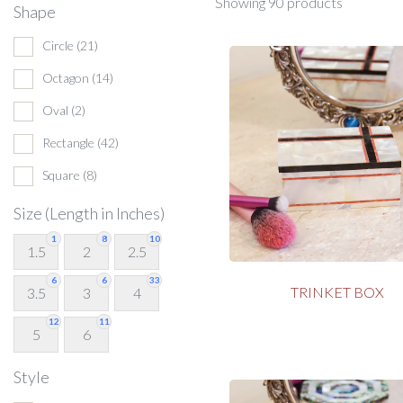
Showing 90 products
Shape
Circle
(21)
Octagon
(14)
Oval
(2)
Rectangle
(42)
Square
(8)
Size (Length in Inches)
1
8
10
1.5
2
2.5
6
6
33
TRINKET BOX
3.5
3
4
12
11
5
6
Style