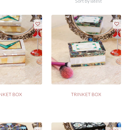
INKET BOX
TRINKET BOX