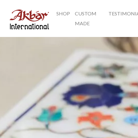
SHOP
CUSTOM
TESTIMONI
Akbar International
MADE