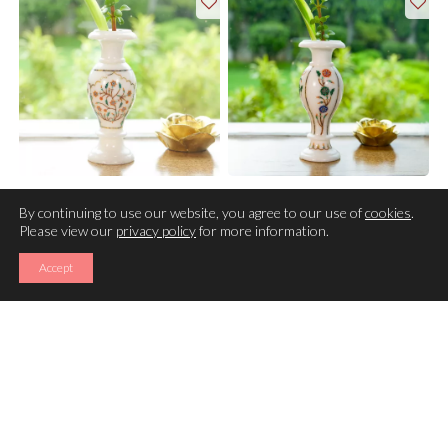
VASE
VASE
By continuing to use our website, you agree to our use of
cookies
.
Please view our
privacy policy
for more information.
Accept