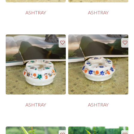
ASHTRAY
ASHTRAY
ASHTRAY
ASHTRAY