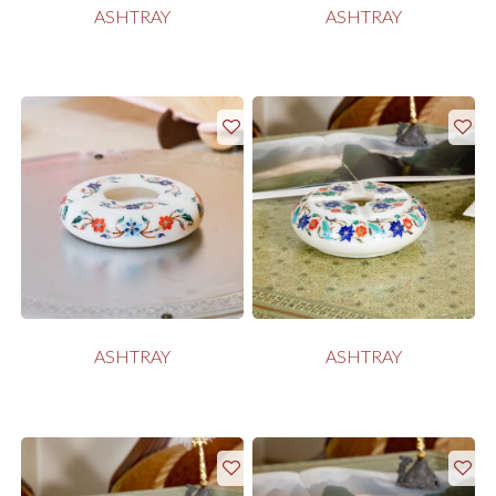
ASHTRAY
ASHTRAY
ASHTRAY
ASHTRAY