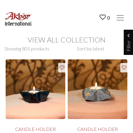
Akbar International
0
VIEW ALL COLLECTION
Filter
Showing 805 products
CANDLE HOLDER
CANDLE HOLDER