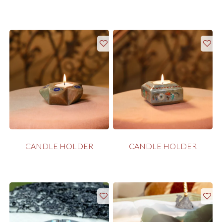
CANDLE HOLDER
CANDLE HOLDER