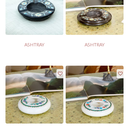
ASHTRAY
ASHTRAY