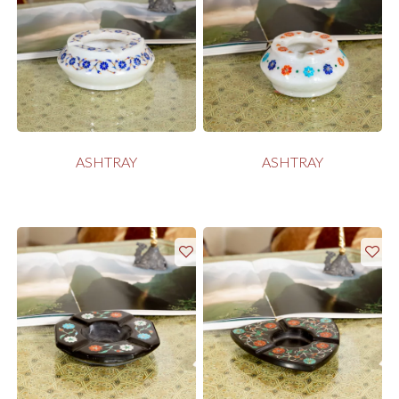
ASHTRAY
ASHTRAY