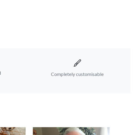
d
Completely customisable