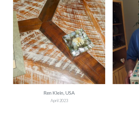
Ren Klein, USA
April 2023