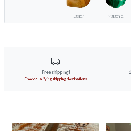
Jasper
Malachite
Free shipping!
1
Check qualifying shipping destinations.