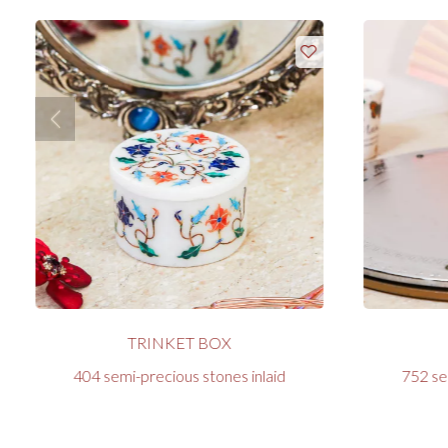
TRINKET BOX
404 semi-precious stones inlaid
752 se