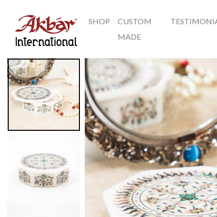
SHOP
CUSTOM
TESTIMONI
Akbar International
MADE