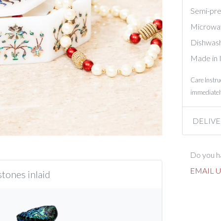
Semi-prec
Microwa
Dishwash
Made in 
Care Instru
immediately
DELIVE
Do you ha
EMAIL U
tones inlaid