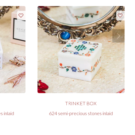
TRINKET BOX
 inlaid
624 semi-precious stones inlaid