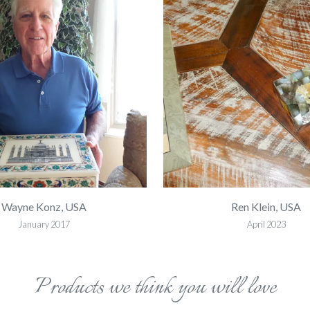
Wayne Konz, USA
Ren Klein, USA
January 2017
April 2023
Products we think you will love