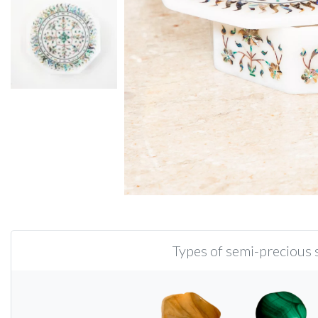
Types of semi-precious s