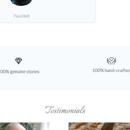
Paua Shell
100% hand-crafte
00% genuine stones
Testimonials