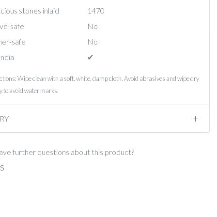
ious stones inlaid
1470
ve-safe
No
er-safe
No
India
✔︎
ctions: Wipe clean with a soft, white, damp cloth. Avoid abrasives and wipe dry
 to avoid water marks.
RY
ve further questions about this product?
S