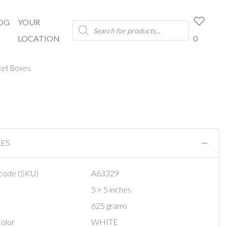
OG
YOUR
Products
search
LOCATION
0
ket Boxes
RES
code (SKU)
A63329
5 × 5 inches
625 grams
olor
WHITE