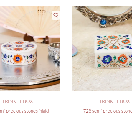
TRINKET BOX
TRINKET BOX
mi-precious stones inlaid
728 semi-precious stones