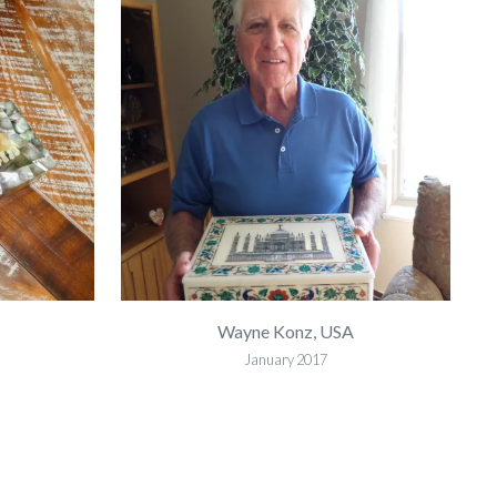
Wayne Konz, USA
January 2017