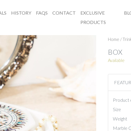
ALS
HISTORY
FAQS
CONTACT
EXCLUSIVE
BL
PRODUCTS
Home
/
Trin
BOX
Available
FEATU
Product 
Size
Weight
Marble C