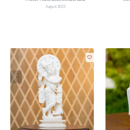
August 2023