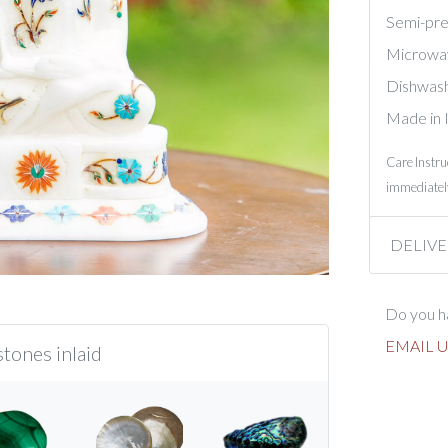
Semi-prec
Microwa
Dishwash
Made in 
Care Instru
immediately
DELIVE
Do you ha
EMAIL U
tones inlaid