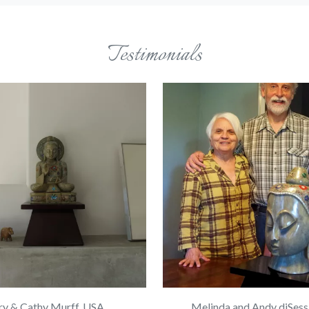
Testimonials
ry & Cathy Murff, USA
Melinda and Andy diSess