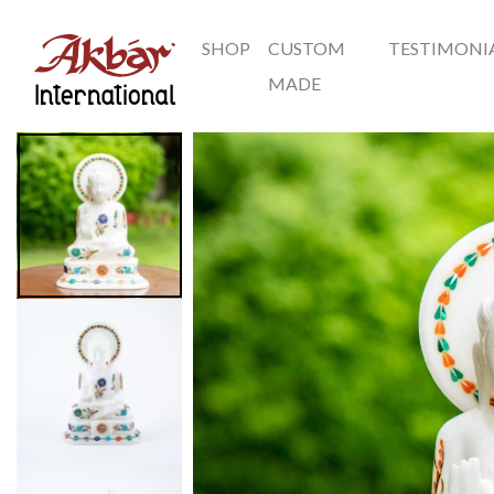
SHOP
CUSTOM
TESTIMONI
Akbar International
MADE