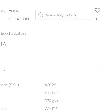
OG
YOUR
Products
search
LOCATION
0
 Buddha Statues
HA
RES
code (SKU)
A3026
6 inches
870 grams
olor
WHITE