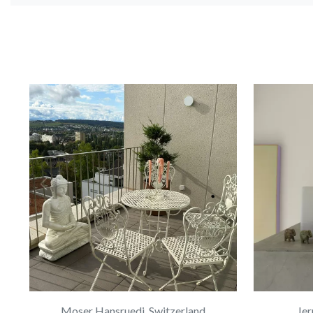
Moser Hansruedi, Switzerland
Jer