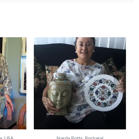
a, USA
Narda Potts, Portugal