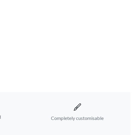
d
Completely customisable