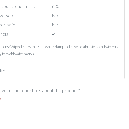
ious stones inlaid
630
ve-safe
No
er-safe
No
India
✔︎
ctions: Wipe clean with a soft, white, damp cloth. Avoid abrasives and wipe dry
 to avoid water marks.
RY
ve further questions about this product?
S