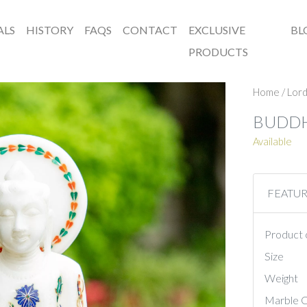
ALS
HISTORY
FAQS
CONTACT
EXCLUSIVE
BL
PRODUCTS
Home
/
Lord
BUDD
Available
FEATU
Product 
Size
Weight
Marble C