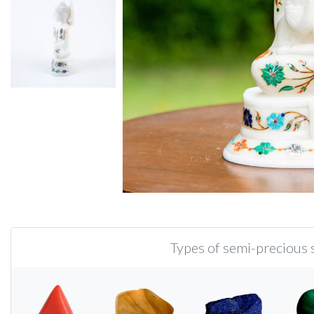
Types of semi-precious s