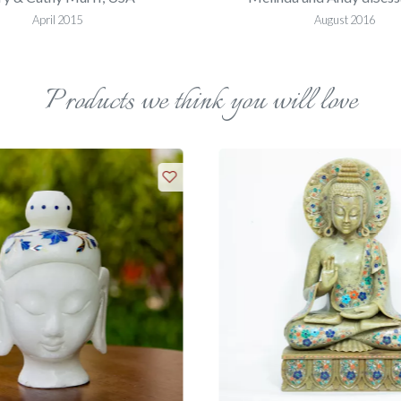
April 2015
August 2016
Products we think you will love