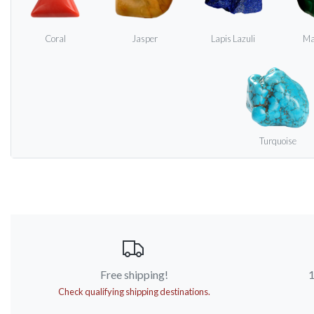
Coral
Jasper
Lapis Lazuli
Ma
Turquoise
Free shipping!
1
Check qualifying shipping destinations.