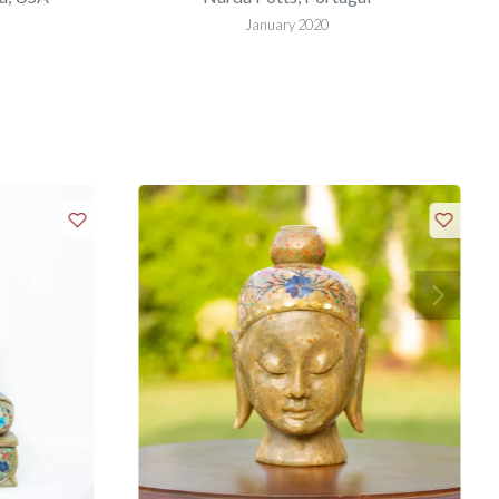
January 2020