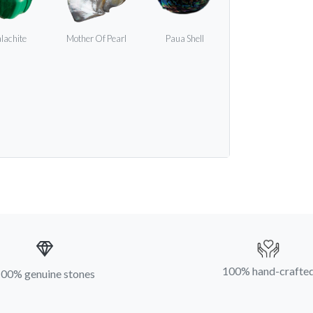
lachite
Mother Of Pearl
Paua Shell
100% hand-crafte
00% genuine stones