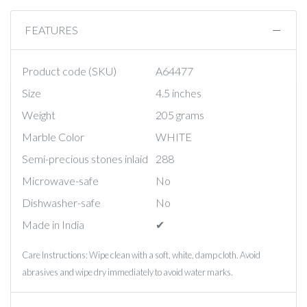
FEATURES
Product code (SKU)
A64477
Size
4.5 inches
Weight
205 grams
Marble Color
WHITE
Semi-precious stones inlaid
288
Microwave-safe
No
Dishwasher-safe
No
Made in India
✔︎
Care Instructions: Wipe clean with a soft, white, damp cloth. Avoid
abrasives and wipe dry immediately to avoid water marks.