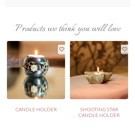
Products we think you will love
CANDLE HOLDER
SHOOTING STAR
CANDLE HOLDER