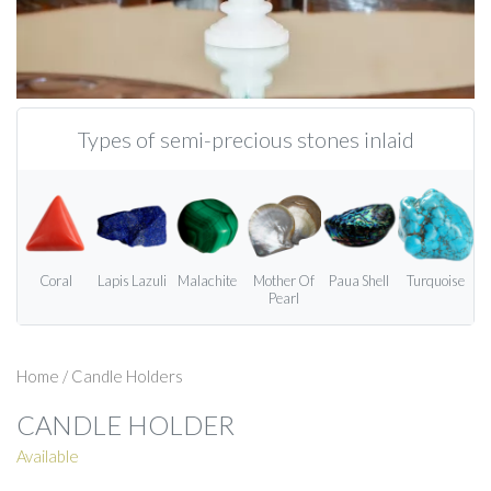
Types of semi-precious stones inlaid
Coral
Lapis Lazuli
Malachite
Mother Of
Paua Shell
Turquoise
Pearl
Home
/
Candle Holders
CANDLE HOLDER
Available