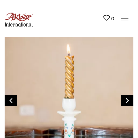
Akbar International
0