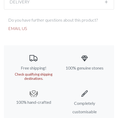
DELIVERY
Do you have further questions about this product?
EMAIL US
Free shipping!
100% genuine stones
Check qualifying shipping
destinations.
100% hand-crafted
Completely
customisable