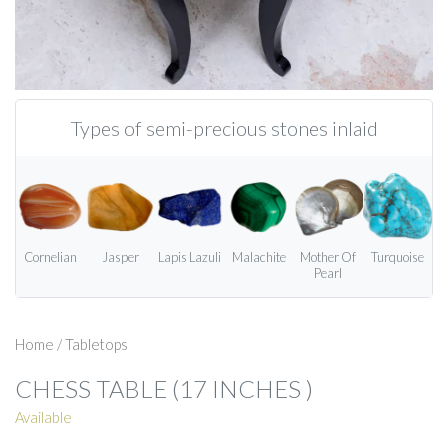
Types of semi-precious stones inlaid
Cornelian
Jasper
Lapis Lazuli
Malachite
Mother Of
Turquoise
Pearl
Home
/
Tabletops
CHESS TABLE (17 INCHES )
Available