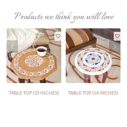
Products we think you will love
TABLE TOP (15 INCHES)
TABLE TOP (14 INCHES)