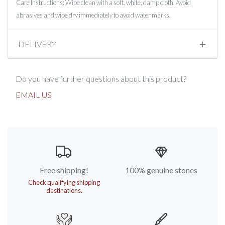
Care Instructions: Wipe clean with a soft, white, damp cloth. Avoid
abrasives and wipe dry immediately to avoid water marks.
DELIVERY
Do you have further questions about this product?
EMAIL US
Free shipping!
100% genuine stones
Check qualifying shipping
destinations.