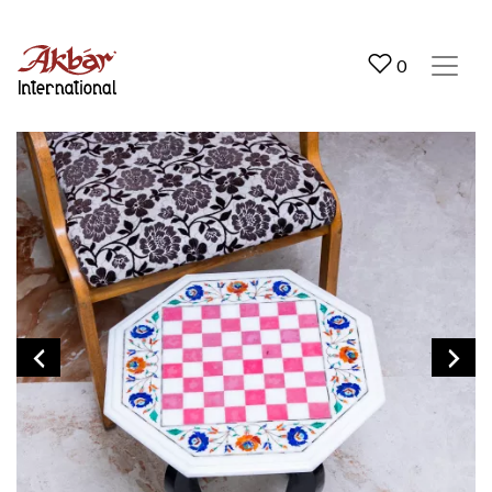
Akbar International
0