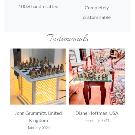
100% hand-crafted
Completely
customisable
Testimonials
SA
John Grummitt, United
Diane Hoffman, USA
E
Kingdom
February 2023
January 2024