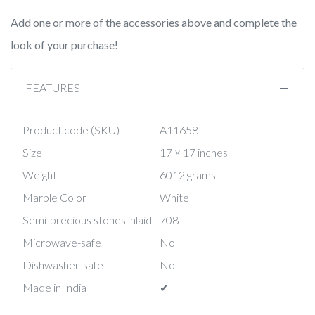
Add one or more of the accessories above and complete the
look of your purchase!
FEATURES
Product code (SKU)
A11658
Size
17 × 17 inches
Weight
6012 grams
Marble Color
White
Semi-precious stones inlaid
708
Microwave-safe
No
Dishwasher-safe
No
Made in India
✔︎