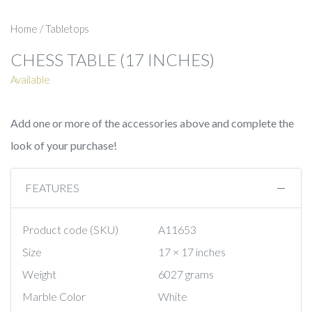
Home
/
Tabletops
CHESS TABLE (17 INCHES)
Available
Add one or more of the accessories above and complete the
look of your purchase!
FEATURES
Product code (SKU)
A11653
Size
17 × 17 inches
Weight
6027 grams
Marble Color
White