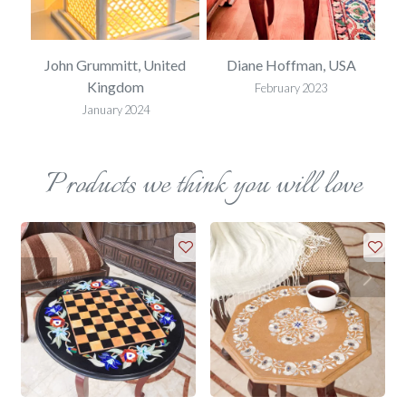
SA
John Grummitt, United
Diane Hoffman, USA
E
Kingdom
February 2023
January 2024
Products we think you will love