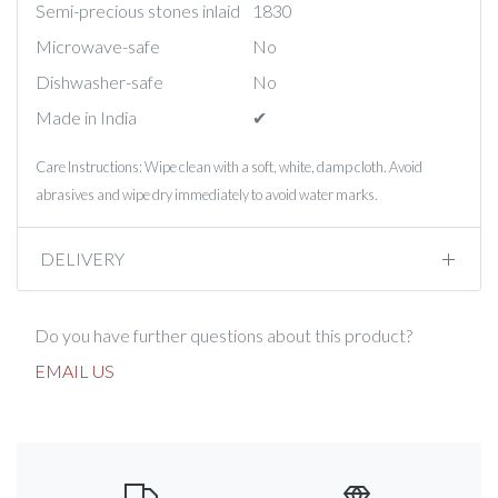
Semi-precious stones inlaid
1830
Microwave-safe
No
Dishwasher-safe
No
Made in India
✔︎
Care Instructions: Wipe clean with a soft, white, damp cloth. Avoid
abrasives and wipe dry immediately to avoid water marks.
DELIVERY
Do you have further questions about this product?
EMAIL US