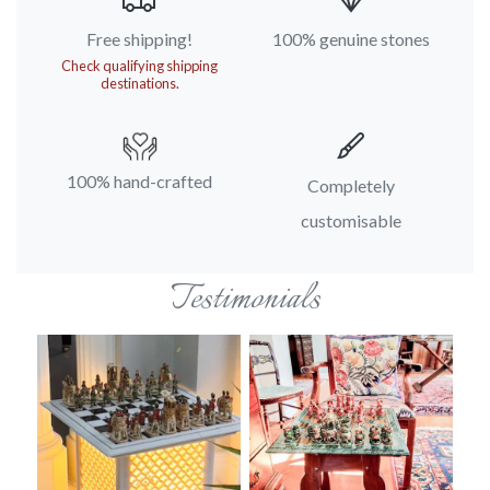
Free shipping!
100% genuine stones
Check qualifying shipping
destinations.
100% hand-crafted
Completely
customisable
Testimonials