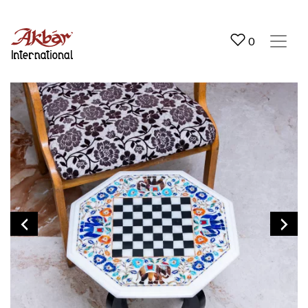
Akbar International
0