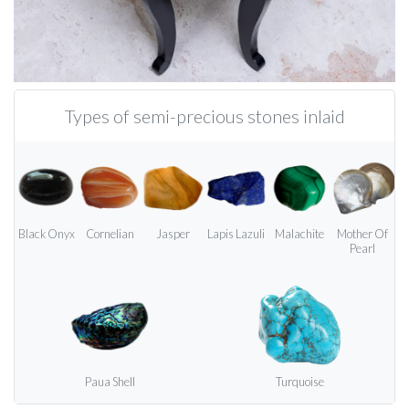
Types of semi-precious stones inlaid
Black Onyx
Cornelian
Jasper
Lapis Lazuli
Malachite
Mother Of
Pearl
Paua Shell
Turquoise