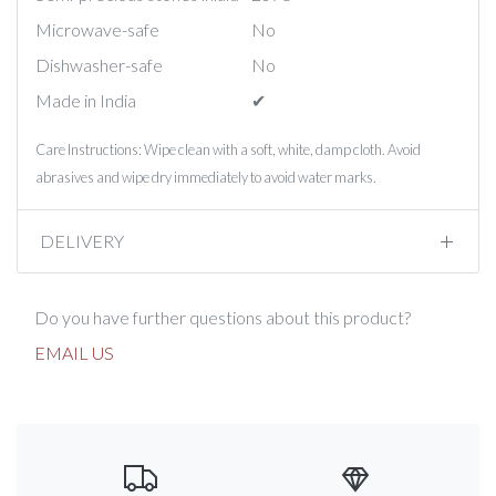
Microwave-safe
No
Dishwasher-safe
No
Made in India
✔︎
Care Instructions: Wipe clean with a soft, white, damp cloth. Avoid
abrasives and wipe dry immediately to avoid water marks.
DELIVERY
Do you have further questions about this product?
EMAIL US