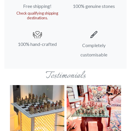
Free shipping!
100% genuine stones
Check qualifying shipping
destinations.
100% hand-crafted
Completely
customisable
Testimonials