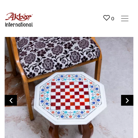
Akbar International
0