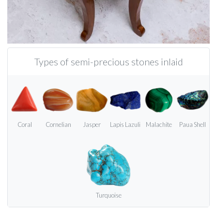
Types of semi-precious stones inlaid
Coral
Cornelian
Jasper
Lapis Lazuli
Malachite
Paua Shell
Turquoise