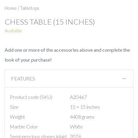
Home
/
Tabletops
CHESS TABLE (15 INCHES)
Available
Add one or more of the accessories above and complete the
look of your purchase!
FEATURES
Product code (SKU)
A20467
Size
15 × 15 inches
Weight
4408 grams
Marble Color
White
Semi-precious stones inlaid
2076