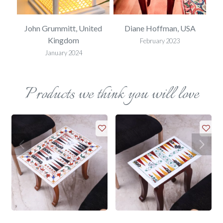
SA
John Grummitt, United
Diane Hoffman, USA
E
Kingdom
February 2023
January 2024
Products we think you will love