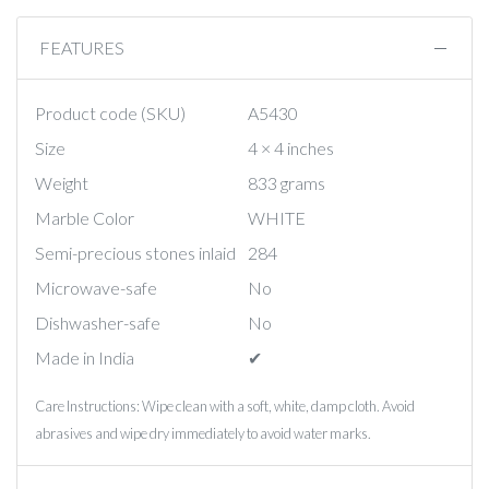
FEATURES
Product code (SKU)
A5430
Size
4 × 4 inches
Weight
833 grams
Marble Color
WHITE
Semi-precious stones inlaid
284
Microwave-safe
No
Dishwasher-safe
No
Made in India
✔︎
Care Instructions: Wipe clean with a soft, white, damp cloth. Avoid
abrasives and wipe dry immediately to avoid water marks.