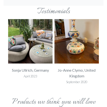
Testimonials
ed
Sonja Ullrich, Germany
Jo-Anne Clymo, United
S
Kingdom
April 2023
September 2020
Products we think you will love