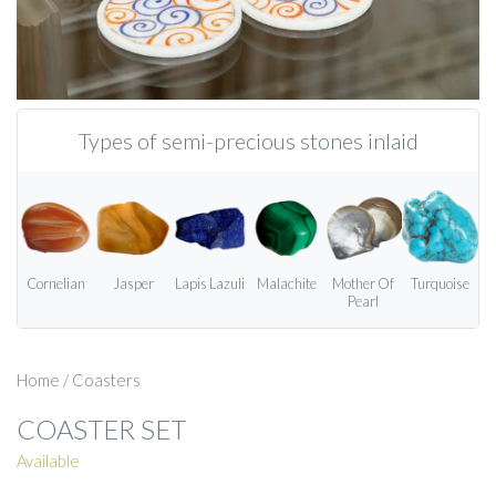
Types of semi-precious stones inlaid
Cornelian
Jasper
Lapis Lazuli
Malachite
Mother Of
Turquoise
Pearl
Home
/
Coasters
COASTER SET
Available