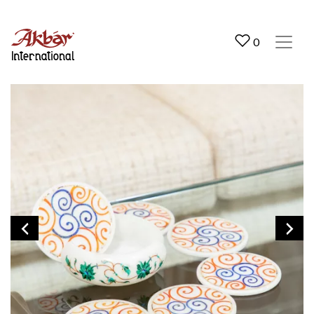
Akbar International
0