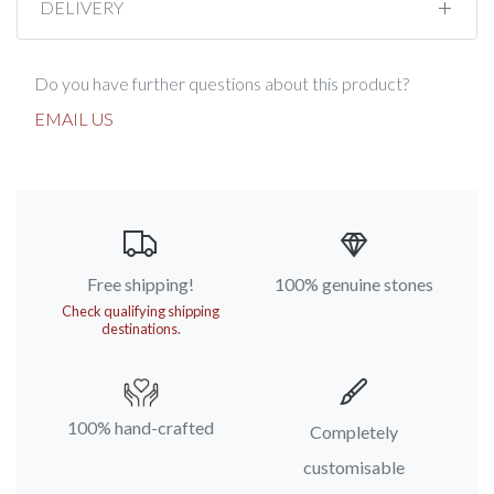
DELIVERY
Do you have further questions about this product?
EMAIL US
Free shipping!
100% genuine stones
Check qualifying shipping
destinations.
100% hand-crafted
Completely
customisable