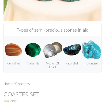
Types of semi-precious stones inlaid
Cornelian
Malachite
Mother Of
Paua Shell
Turquoise
Pearl
Home
/
Coasters
COASTER SET
Available