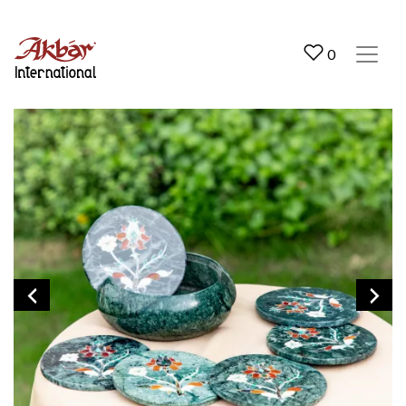
Akbar International
0