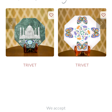
TRIVET
TRIVET
We accept