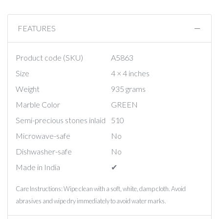
FEATURES
Product code (SKU)
A5863
Size
4 × 4 inches
Weight
935 grams
Marble Color
GREEN
Semi-precious stones inlaid
510
Microwave-safe
No
Dishwasher-safe
No
Made in India
✔︎
Care Instructions: Wipe clean with a soft, white, damp cloth. Avoid
abrasives and wipe dry immediately to avoid water marks.