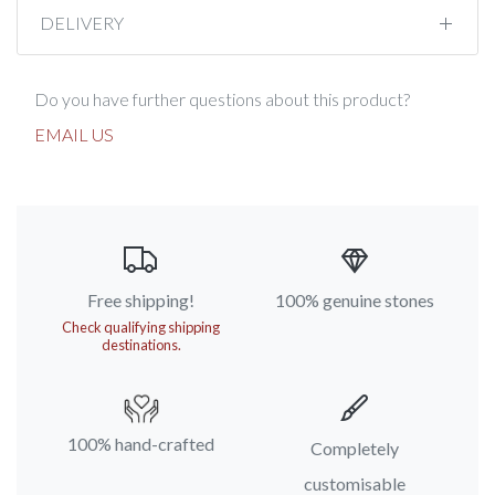
DELIVERY
Do you have further questions about this product?
EMAIL US
Free shipping!
100% genuine stones
Check qualifying shipping
destinations.
100% hand-crafted
Completely
customisable