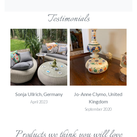
Testimonials
ed
Sonja Ullrich, Germany
Jo-Anne Clymo, United
S
Kingdom
April 2023
September 2020
Products we think you will love