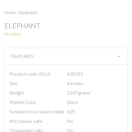
Home
/
Elephants
ELEPHANT
Available
FEATURES
Product code (SKU)
A30292
Size
4 inches
Weight
1247 grams
Marble Color
Black
Semi-precious stones inlaid
629
Microwave-safe
No
Dishwasher-safe
No