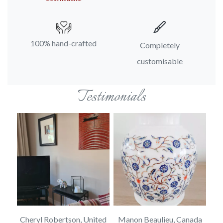
100% hand-crafted
Completely
customisable
Testimonials
rd,
Cheryl Robertson, United
Manon Beaulieu, Canada
J