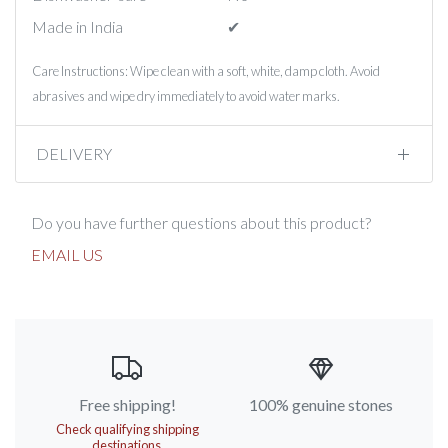
Made in India
✔︎
Care Instructions: Wipe clean with a soft, white, damp cloth. Avoid
abrasives and wipe dry immediately to avoid water marks.
DELIVERY
Do you have further questions about this product?
EMAIL US
Free shipping!
100% genuine stones
Check qualifying shipping
destinations.