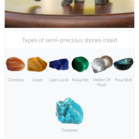
Types of semi-precious stones inlaid
Cornelian
Jasper
Lapis Lazuli
Malachite
Mother Of
Paua Shell
Pearl
Turquoise