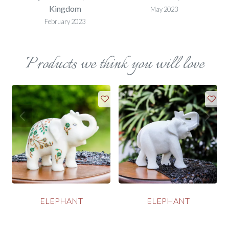
Kingdom
May 2023
February 2023
Products we think you will love
ELEPHANT
ELEPHANT