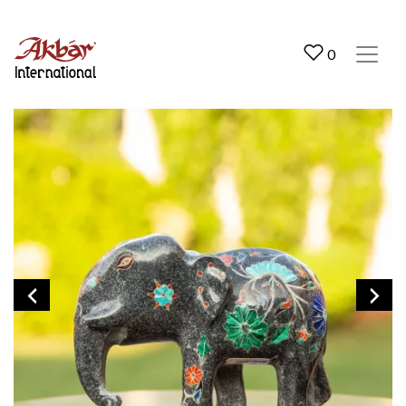
Akbar International
0