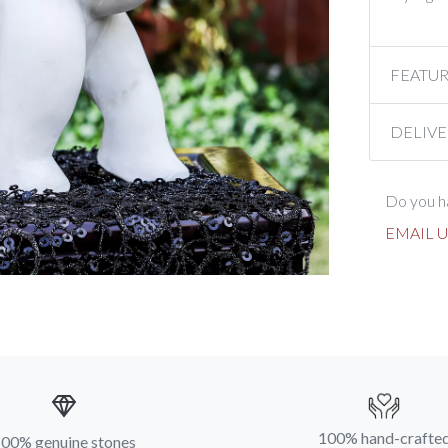
FEATU
DELIVE
Do you ha
EMAIL U
100% hand-crafte
00% genuine stones