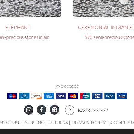
ELEPHANT
CEREMONIAL INDIAN E
mi-precious stones inlaid
570 semi-precious stones
We accept
BACK TO TOP
MS OF USE
SHIPPING
RETURNS
PRIVACY POLICY
COOKIES P