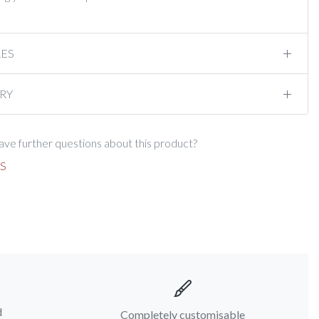
RES
RY
ve further questions about this product?
S
d
Completely customisable