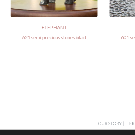
ELEPHANT
621 semi-precious stones inlaid
601 se
OUR STORY
TER