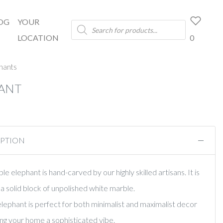
OG
YOUR
Products
search
LOCATION
0
hants
ANT
IPTION
e elephant is hand-carved by our highly skilled artisans. It is
a solid block of unpolished white marble.
 elephant is perfect for both minimalist and maximalist decor
ving your home a sophisticated vibe.