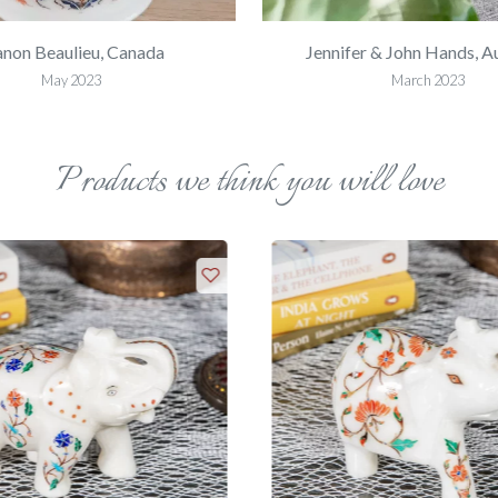
non Beaulieu, Canada
Jennifer & John Hands, Au
May 2023
March 2023
Products we think you will love