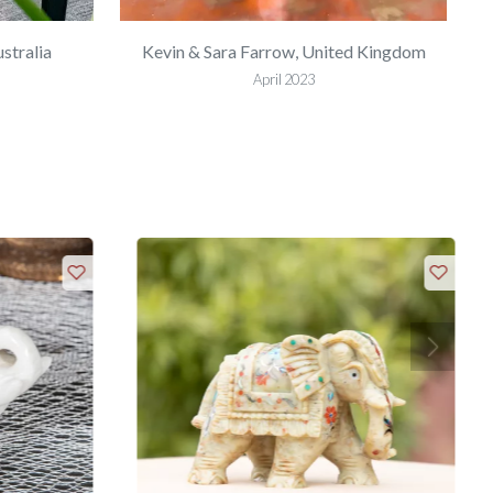
stralia
Kevin & Sara Farrow, United Kingdom
April 2023