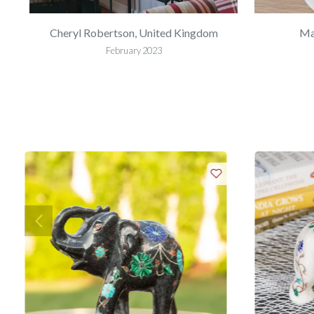
Cheryl Robertson, United Kingdom
Ma
February 2023