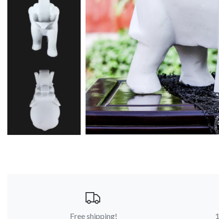
Free shipping!
1