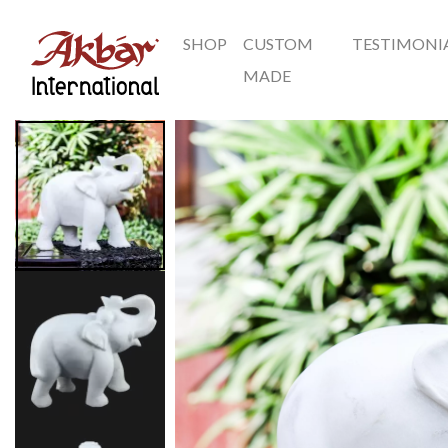
SHOP
CUSTOM
TESTIMONI
Akbar International
MADE