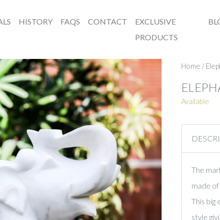
ALS
HISTORY
FAQS
CONTACT
EXCLUSIVE
BL
PRODUCTS
Home
/
Elep
ELEPH
Available
DESCR
The marbl
made of 
This big
style gi