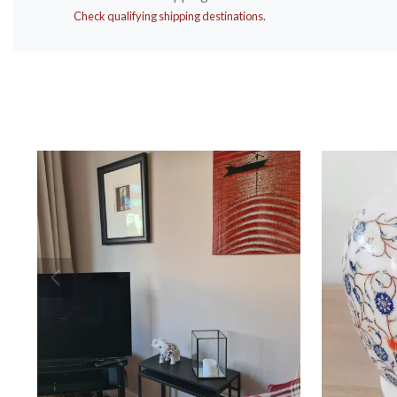
Check qualifying shipping destinations.