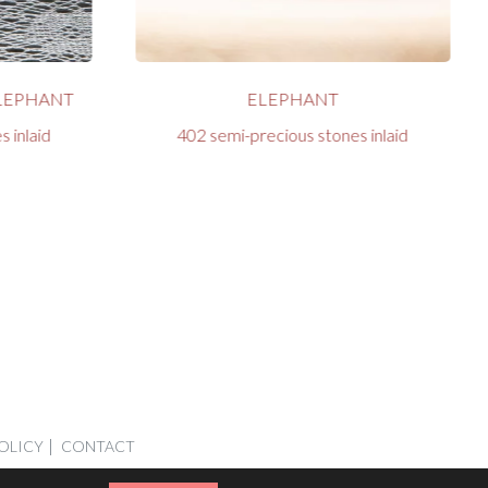
LEPHANT
ELEPHANT
 inlaid
402 semi-precious stones inlaid
OLICY
CONTACT