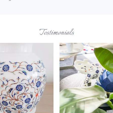
Testimonials