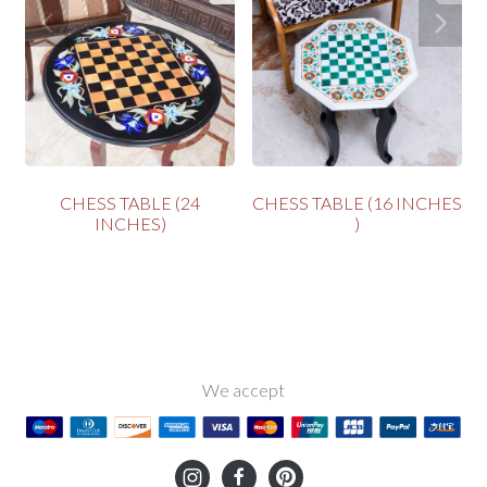
S
CHESS TABLE (24
CHESS TABLE (16 INCHES
INCHES)
)
We accept