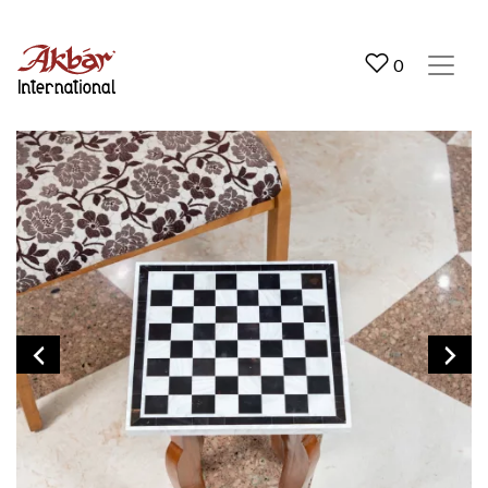
Akbar International
0