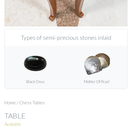
Types of semi-precious stones inlaid
Black Onyx
Mother Of Pearl
Home
/
Chess Tables
TABLE
Available