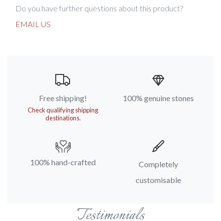
Do you have further questions about this product?
EMAIL US
Free shipping!
100% genuine stones
Check qualifying shipping
destinations.
100% hand-crafted
Completely
customisable
Testimonials