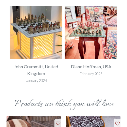
SA
John Grummitt, United
Diane Hoffman, USA
E
Kingdom
February 2023
January 2024
Products we think you will love