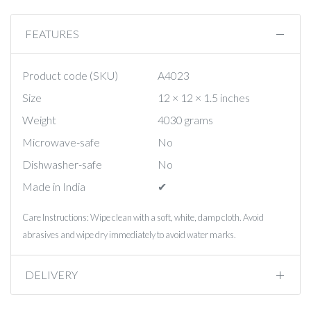
FEATURES
Product code (SKU)
A4023
Size
12 × 12 × 1.5 inches
Weight
4030 grams
Microwave-safe
No
Dishwasher-safe
No
Made in India
✔︎
Care Instructions: Wipe clean with a soft, white, damp cloth. Avoid
abrasives and wipe dry immediately to avoid water marks.
DELIVERY