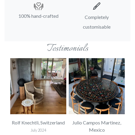
100% hand-crafted
Completely
customisable
Testimonials
USA
Rolf Knechtli, Switzerland
Julio Campos Martinez,
Mexico
July 2024