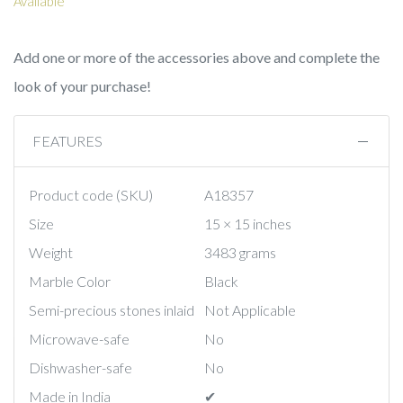
Available
Add one or more of the accessories above and complete the
look of your purchase!
FEATURES
Product code (SKU)
A18357
Size
15 × 15 inches
Weight
3483 grams
Marble Color
Black
Semi-precious stones inlaid
Not Applicable
Microwave-safe
No
Dishwasher-safe
No
Made in India
✔︎