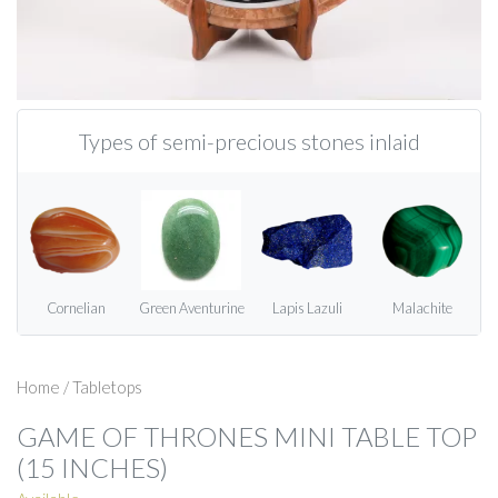
Types of semi-precious stones inlaid
Cornelian
Green Aventurine
Lapis Lazuli
Malachite
Home
/
Tabletops
GAME OF THRONES MINI TABLE TOP
(15 INCHES)