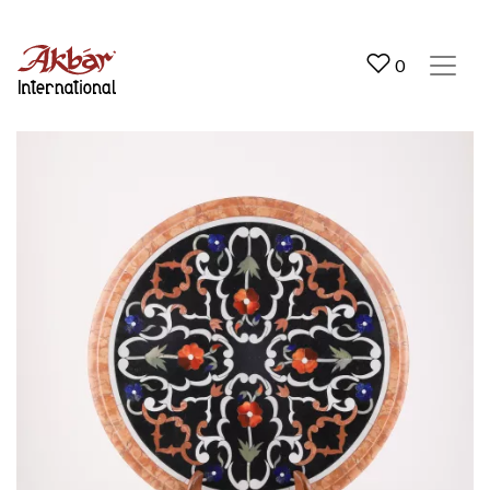
Akbar International
0