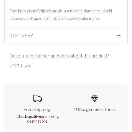
Care Instructions: Wipe clean with a soft, white, damp cloth. Avoid
abrasives and wipe dry immediately to avoid water marks.
DELIVERY
Do you have further questions about this product?
EMAIL US
Free shipping!
100% genuine stones
Check qualifying shipping
destinations.