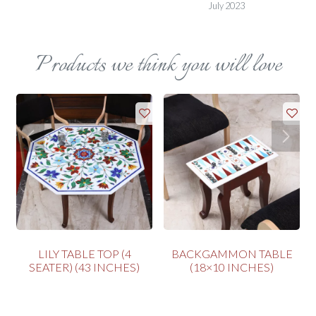
July 2023
Products we think you will love
LILY TABLE TOP (4
BACKGAMMON TABLE
SEATER) (43 INCHES)
(18×10 INCHES)