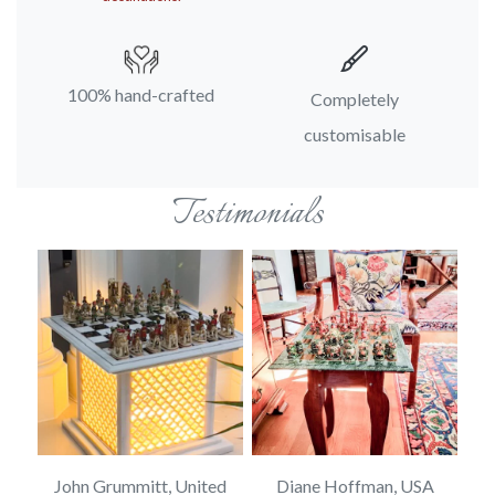
100% hand-crafted
Completely
customisable
Testimonials
SA
John Grummitt, United
Diane Hoffman, USA
E