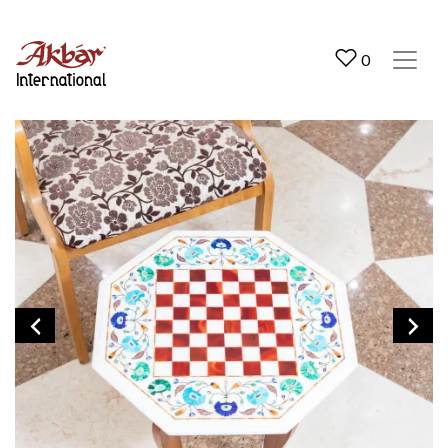
Akbar International
0