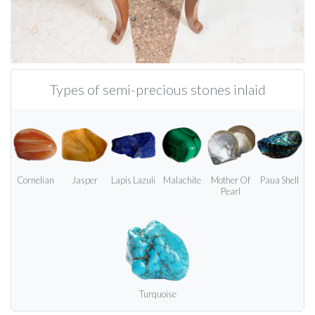
Types of semi-precious stones inlaid
Cornelian
Jasper
Lapis Lazuli
Malachite
Mother Of
Paua Shell
Pearl
Turquoise