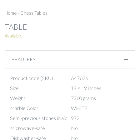
Home
/
Chess Tables
TABLE
Available
FEATURES
Product code (SKU)
A47626
Size
19 × 19 inches
Weight
7360 grams
Marble Color
WHITE
Semi-precious stones inlaid
972
Microwave-safe
No
Dishwasher-safe
No