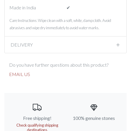
Made in India
✔︎
Care Instructions: Wipe clean with a soft, white, damp cloth. Avoid
abrasives and wipe dry immediately to avoid water marks.
DELIVERY
Do you have further questions about this product?
EMAIL US
Free shipping!
100% genuine stones
Check qualifying shipping
destinations.