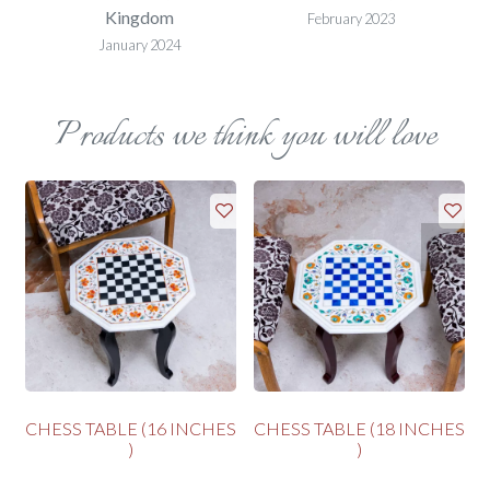
Kingdom
February 2023
January 2024
Products we think you will love
CHESS TABLE (16 INCHES
CHESS TABLE (18 INCHES
)
)