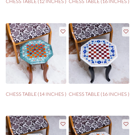
CHESS TABLE (12 INCHES )
CHESS TABLE (16 INCHES )
CHESS TABLE (14 INCHES )
CHESS TABLE (16 INCHES )