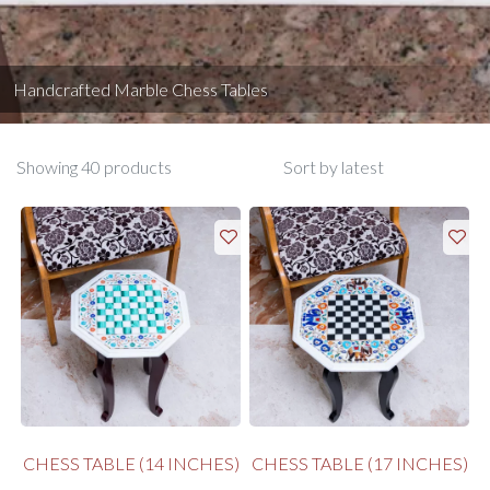
Handcrafted Marble Chess Tables
Showing 40 products
CHESS TABLE (14 INCHES)
CHESS TABLE (17 INCHES)