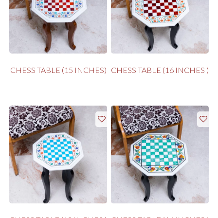
CHESS TABLE (15 INCHES)
CHESS TABLE (16 INCHES )