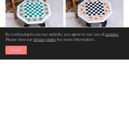
By continuing to use our website, you agree to our use of
cookies
.
Please view our
privacy policy
for more information.
CHESS TABLE (16 INCHES )
CHESS TABLE (16 INCHES )
Accept