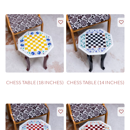
CHESS TABLE (18 INCHES)
CHESS TABLE (14 INCHES)