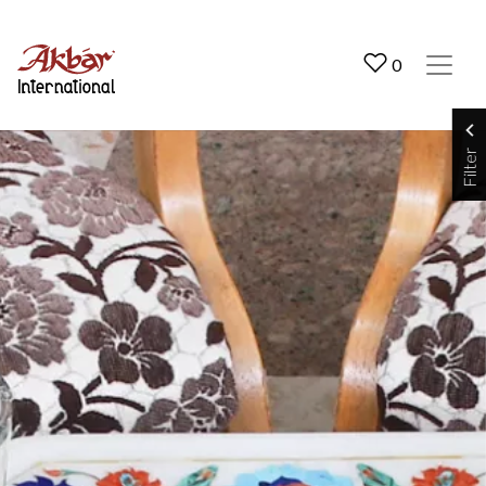
Akbar International
0
Filter